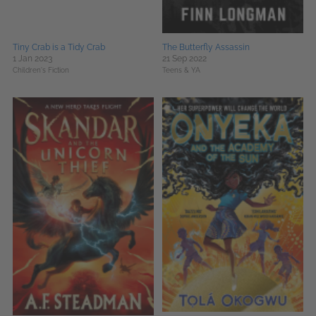
Tiny Crab is a Tidy Crab
The Butterfly Assassin
1 Jan 2023
21 Sep 2022
Children's Fiction
Teens & YA