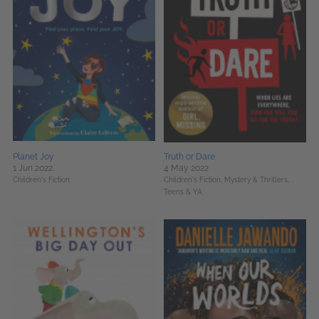
Planet Joy
Truth or Dare
1 Jun 2022
4 May 2022
Children's Fiction
Children's Fiction,
Mystery & Thrillers,
Teens & YA