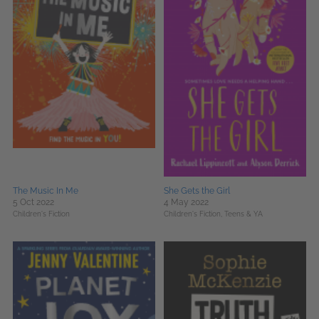
The Music In Me
She Gets the Girl
5 Oct 2022
4 May 2022
Children's Fiction
Children's Fiction,
Teens & YA