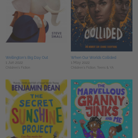
Wellington's Big Day Out
When Our Worlds Collided
1 Jun 2022
1 May 2022
Children's Fiction
Children's Fiction,
Teens & YA