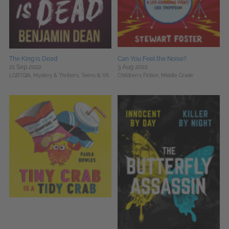
The King is Dead
Can You Feel the Noise?
21 Sep 2022
3 Aug 2022
LGBTQIA,
Mystery & Thrillers,
Teens & YA
Children's Fiction,
Middle Grade