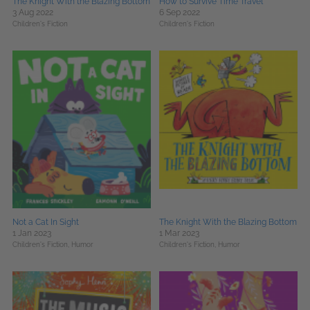
The Knight With the Blazing Bottom
How to Survive Time Travel
3 Aug 2022
6 Sep 2022
Children's Fiction
Children's Fiction
Not a Cat In Sight
The Knight With the Blazing Bottom
1 Jan 2023
1 Mar 2023
Children's Fiction,
Humor
Children's Fiction,
Humor