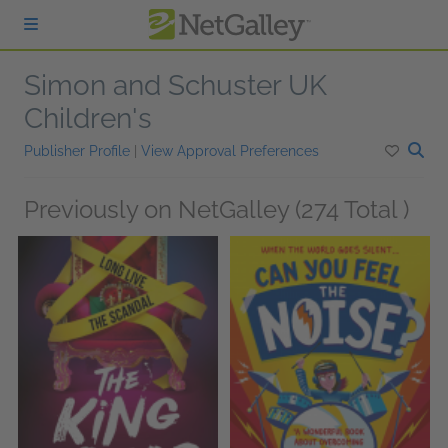
Skip to main content
Simon and Schuster UK
Children's
Publisher Profile
|
View Approval Preferences
Previously on NetGalley (274 Total )