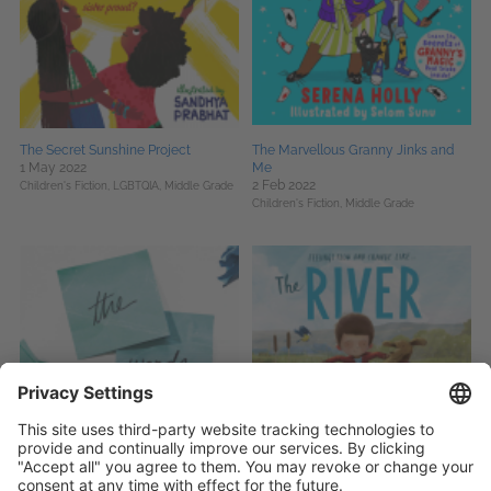
The Secret Sunshine Project
The Marvellous Granny Jinks and
1 May 2022
Me
2 Feb 2022
Children's Fiction,
LGBTQIA,
Middle Grade
Children's Fiction,
Middle Grade