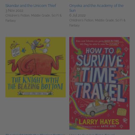
Skandar and the Unicorn Thief
Onyeka and the Academy of the
3 Nov 2022
Sun
6 Jul 2022
Children's Fiction,
Middle Grade,
Sci Fi &
Children's Fiction,
Middle Grade,
Sci Fi &
Fantasy
Fantasy