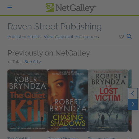
Skip to main content
Raven Street Publishing
Publisher Profile
|
View Approval Preferences
Previously on NetGalley
12 Total |
See All >