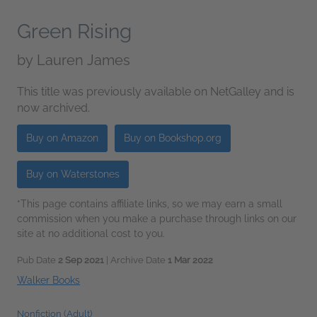
Green Rising
by
Lauren James
This title was previously available on NetGalley and is
now archived.
Buy on Amazon
Buy on Bookshop.org
Buy on Waterstones
*This page contains affiliate links, so we may earn a small
commission when you make a purchase through links on our
site at no additional cost to you.
Pub Date
2 Sep 2021
| Archive Date
1 Mar 2022
Walker Books
Nonfiction (Adult)