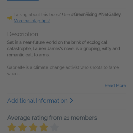
Talking about this book? Use
#GreenRising #NetGalley
.
More hashtag tips!
Description
Set in a near-future world on the brink of ecological
catastrophe, Lauren James's novel is a gripping, witty and
romantic call to arms.
Gabrielle is a climate-change activist who shoots to fame
when...
Read More
Additional Information
Average rating from 21 members