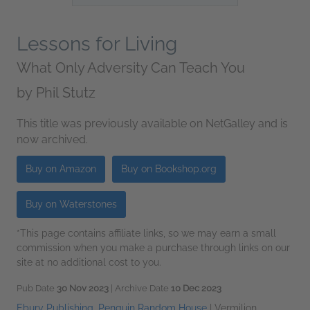
Lessons for Living
What Only Adversity Can Teach You
by
Phil Stutz
This title was previously available on NetGalley and is
now archived.
Buy on Amazon
Buy on Bookshop.org
Buy on Waterstones
*This page contains affiliate links, so we may earn a small
commission when you make a purchase through links on our
site at no additional cost to you.
Pub Date
30 Nov 2023
| Archive Date
10 Dec 2023
Ebury Publishing, Penguin Random House
|
Vermilion