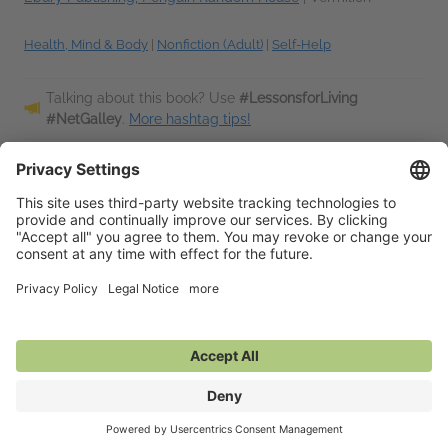
Health, Mind & Body
|
Nonfiction (Adult)
|
Self-Help
Talking about this book? Use
#LessonsforLiving
#NetGalley
.
More hashtag tips!
Description
Is there another way? Can you live life with its conflicts,
uncertainties and disappointments and still feel good about
yourself? How can you even begin to think clearly about
life's most universal...
Read More
Additional Information
Average rating from 1 member