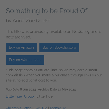
Something to be Proud Of
by
Anna Zoe Quirke
This title was previously available on NetGalley and is
now archived.
Buy on Amazon
Buy on Bookshop.org
Buy on Waterstones
*This page contains affiliate links, so we may earn a small
commission when you make a purchase through links on our
site at no additional cost to you.
Pub Date
6 Jun 2024
| Archive Date
23 May 2024
Little Tiger Group
|
Little Tiger
Children's Fiction
|
LGBTQIA
|
Teens & YA