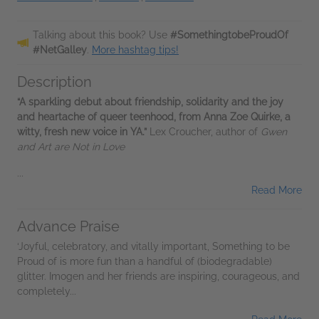
Talking about this book? Use
#SomethingtobeProudOf
#NetGalley
.
More hashtag tips!
Description
“A sparkling debut about friendship, solidarity and the joy
and heartache of queer teenhood, from Anna Zoe Quirke, a
witty, fresh new voice in YA.”
Lex Croucher, author of
Gwen
and Art are Not in Love
...
Read More
Advance Praise
‘Joyful, celebratory, and vitally important, Something to be
Proud of is more fun than a handful of (biodegradable)
glitter. Imogen and her friends are inspiring, courageous, and
completely...