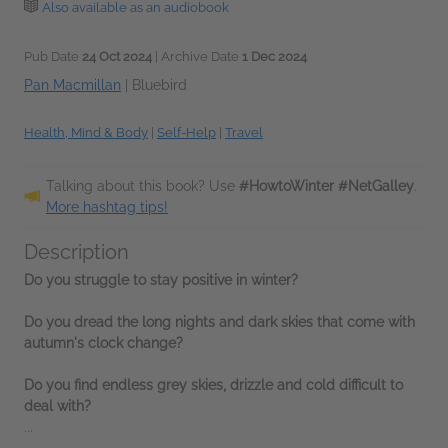
Also available as an audiobook
Pub Date
24 Oct 2024
| Archive Date
1 Dec 2024
Pan Macmillan
|
Bluebird
Health, Mind & Body
|
Self-Help
|
Travel
Talking about this book? Use
#HowtoWinter #NetGalley
.
More hashtag tips!
Description
Do you struggle to stay positive in winter?
Do you dread the long nights and dark skies that come with
autumn's clock change?
Do you find endless grey skies, drizzle and cold difficult to
deal with?
...