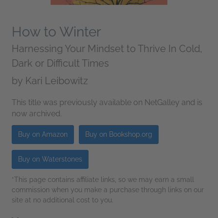
How to Winter
Harnessing Your Mindset to Thrive In Cold,
Dark or Difficult Times
by
Kari Leibowitz
This title was previously available on NetGalley and is
now archived.
Buy on Amazon
Buy on Bookshop.org
Buy on Waterstones
*This page contains affiliate links, so we may earn a small
commission when you make a purchase through links on our
site at no additional cost to you.