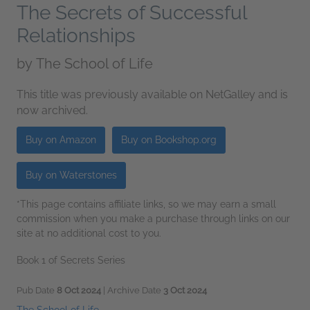
The Secrets of Successful
Relationships
by
The School of Life
This title was previously available on NetGalley and is
now archived.
Buy on Amazon
Buy on Bookshop.org
Buy on Waterstones
*This page contains affiliate links, so we may earn a small
commission when you make a purchase through links on our
site at no additional cost to you.
Book 1 of Secrets Series
Pub Date
8 Oct 2024
| Archive Date
3 Oct 2024
The School of Life