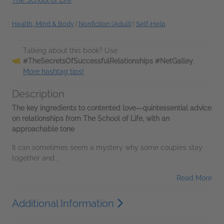
Health, Mind & Body
|
Nonfiction (Adult)
|
Self-Help
Talking about this book? Use
#TheSecretsOfSuccessfulRelationships #NetGalley
.
More hashtag tips!
Description
The key ingredients to contented love—quintessential advice
on relationships from The School of Life, with an
approachable tone
It can sometimes seem a mystery why some couples stay
together and...
Read More
Additional Information