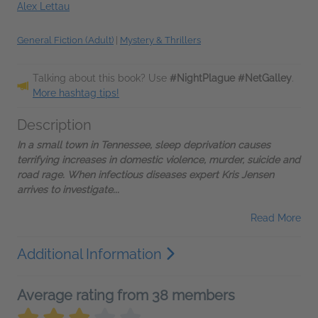
Alex Lettau
General Fiction (Adult)
|
Mystery & Thrillers
Talking about this book? Use
#NightPlague #NetGalley
.
More hashtag tips!
Description
In a small town in Tennessee, sleep deprivation causes
terrifying increases in domestic violence, murder, suicide and
road rage. When infectious diseases expert Kris Jensen
arrives to investigate...
Read More
Additional Information
Average rating from 38 members