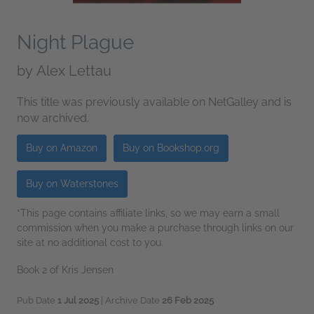
Night Plague
by
Alex Lettau
This title was previously available on NetGalley and is
now archived.
Buy on Amazon
Buy on Bookshop.org
Buy on Waterstones
*This page contains affiliate links, so we may earn a small
commission when you make a purchase through links on our
site at no additional cost to you.
Book 2 of Kris Jensen
Pub Date
1 Jul 2025
| Archive Date
26 Feb 2025