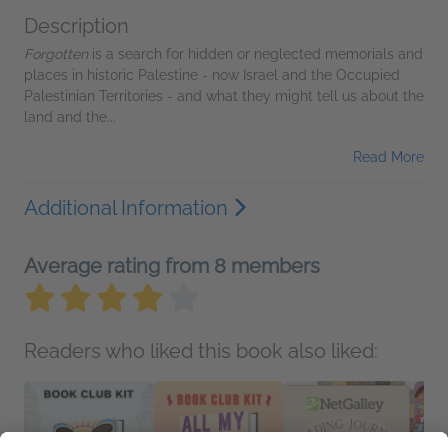
Description
Forgotten
is a search for hidden or neglected memorials and
places in historic Palestine - now Israel and the Occupied
Palestinian Territories - and what they might tell us about the
land and the...
Read More
Additional Information
Average rating from 8 members
Readers who liked this book also liked: