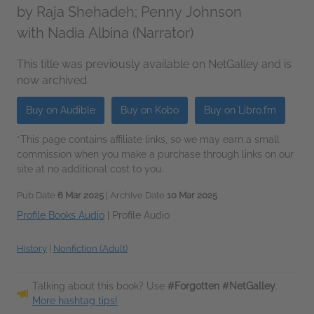
by
Raja Shehadeh; Penny Johnson
with Nadia Albina (Narrator)
This title was previously available on NetGalley and is
now archived.
Buy on Audible
Buy on Kobo
Buy on Libro.fm
*This page contains affiliate links, so we may earn a small
commission when you make a purchase through links on our
site at no additional cost to you.
Pub Date
6 Mar 2025
| Archive Date
10 Mar 2025
Profile Books Audio
|
Profile Audio
History
|
Nonfiction (Adult)
Talking about this book? Use
#Forgotten #NetGalley
.
More hashtag tips!