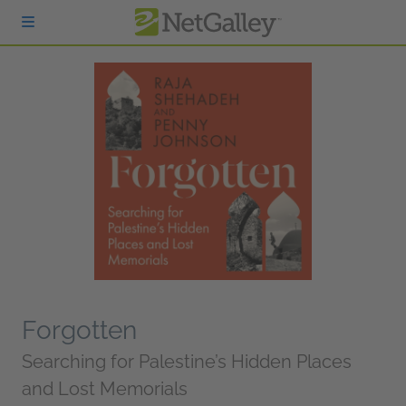
Skip to main content
Forgotten
Searching for Palestine’s Hidden Places
and Lost Memorials