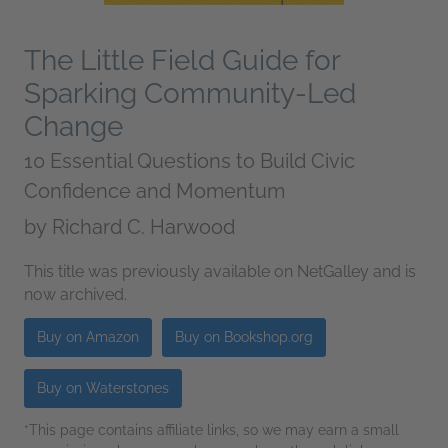
The Little Field Guide for
Sparking Community-Led
Change
10 Essential Questions to Build Civic
Confidence and Momentum
by
Richard C. Harwood
This title was previously available on NetGalley and is
now archived.
Buy on Amazon
Buy on Bookshop.org
Buy on Waterstones
*This page contains affiliate links, so we may earn a small