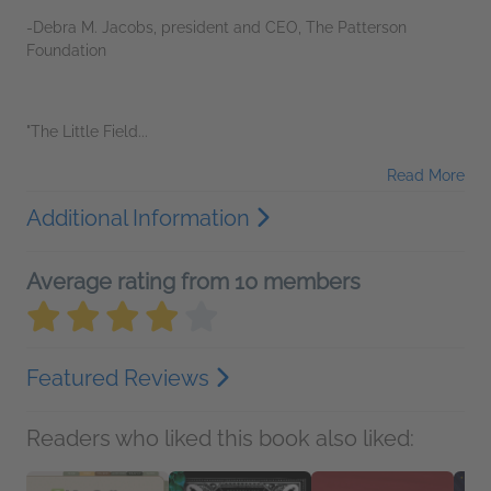
-Debra M. Jacobs, president and CEO, The Patterson
Foundation
"The Little Field...
Read More
Additional Information
Average rating from 10 members
Featured Reviews
Readers who liked this book also liked: