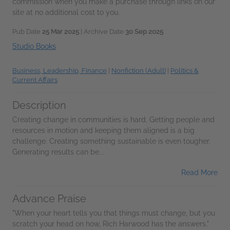
commission when you make a purchase through links on our
site at no additional cost to you.
Pub Date
25 Mar 2025
| Archive Date
30 Sep 2025
Studio Books
Business, Leadership, Finance
|
Nonfiction (Adult)
|
Politics &
Current Affairs
Description
Creating change in communities is hard. Getting people and
resources in motion and keeping them aligned is a big
challenge. Creating something sustainable is even tougher.
Generating results can be...
Read More
Advance Praise
"When your heart tells you that things must change, but you
scratch your head on how, Rich Harwood has the answers."