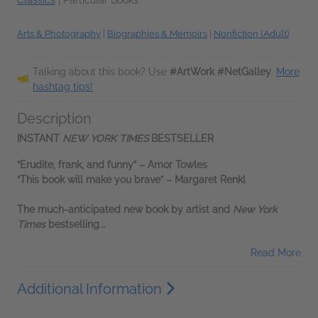
Arts & Photography
|
Biographies & Memoirs
|
Nonfiction (Adult)
Talking about this book? Use
#ArtWork #NetGalley
.
More
hashtag tips!
Description
INSTANT
NEW YORK TIMES
BESTSELLER
“Erudite, frank, and funny”
–
Amor Towles
“This book will make you brave”
–
Margaret Renkl
The much-anticipated new book by artist and
New York
Times
bestselling...
Read More
Additional Information