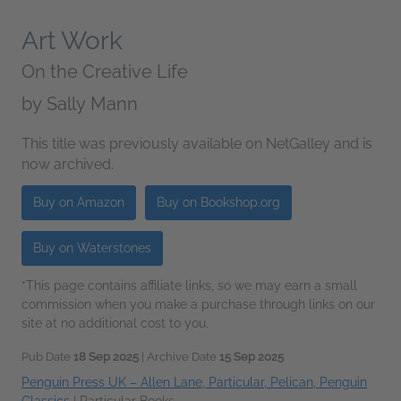
Art Work
On the Creative Life
by
Sally Mann
This title was previously available on NetGalley and is
now archived.
Buy on Amazon
Buy on Bookshop.org
Buy on Waterstones
*This page contains affiliate links, so we may earn a small
commission when you make a purchase through links on our
site at no additional cost to you.
Pub Date
18 Sep 2025
| Archive Date
15 Sep 2025
Penguin Press UK – Allen Lane, Particular, Pelican, Penguin
Classics
|
Particular Books