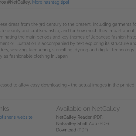
os #NetGalley
.
More hashtag tips!
nese dress from the 3rd century to the present. Including garments f
ite beauty and craftsmanship, and for how much they impart about the
luminating the main periods and key themes of Japanese fashion histo
rment or illustration is accompanied by text exploring its structure a
ry, weaving, lacquering, stencilling, dyeing and digital technology.
ay as fashionable clothing in Japan.
essed to allow easy downloading - the actual images in the printed 
inks
Available on NetGalley
blisher's website
NetGalley Reader
(PDF)
NetGalley Shelf App
(PDF)
Download
(PDF)