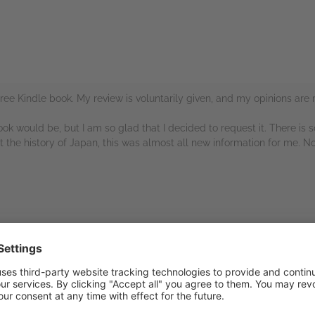
ree Kindle book. My review is voluntarily given, and my opinions are
ook would be, but I am so glad that I decided to request it. There is
 the history of Japan, this was almost all new information for me. No
rs