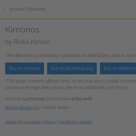
s
|
Browse Publishers
Kimonos
by
Rinko Kimino
This title was previously available on NetGalley and is now
Buy on Amazon
Buy on Bookshop.org
Buy on Waterst
*This page contains affiliate links, so we may earn a small comm
purchase through links on our site at no additional cost to you.
Pub Date
14 Oct 2025
| Archive Date
4 May 2026
Amber Books Ltd
|
Amber Books
Arts & Photography
|
History
|
Nonfiction (Adult)