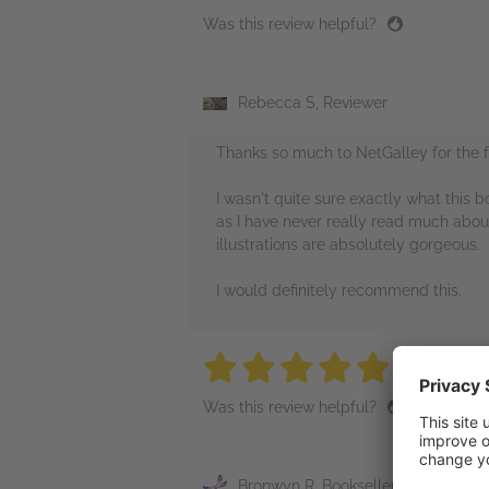
Was this review helpful?
Rebecca S, Reviewer
Thanks so much to NetGalley for the f
I wasn't quite sure exactly what this b
as I have never really read much about
illustrations are absolutely gorgeous.
I would definitely recommend this.
5 stars
5 stars
5 stars
5 stars
5 sta
Was this review helpful?
Bronwyn R, Bookseller