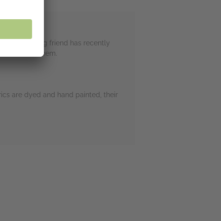
 Two - a young friend has recently
em and wear them.
ics are dyed and hand painted, their