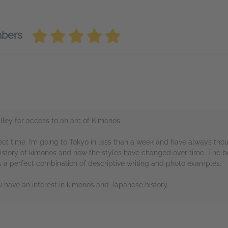
mbers
ey for access to an arc of Kimonos.
ect time. I’m going to Tokyo in less than a week and have always th
history of kimonos and how the styles have changed over time. The bo
 a perfect combination of descriptive writing and photo examples.
u have an interest in kimonos and Japanese history.
rs