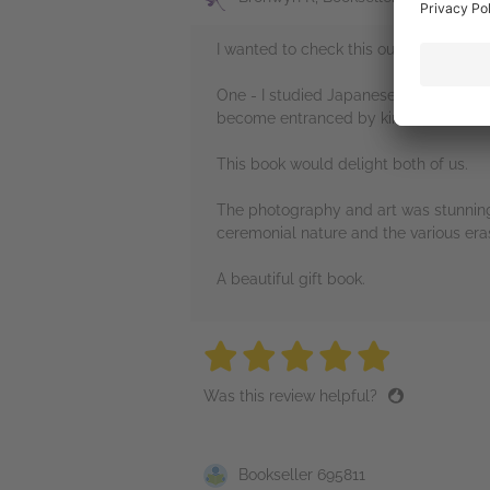
I wanted to check this out for two rea
One - I studied Japanese language and 
become entranced by kimonos whilst 
This book would delight both of us.
The photography and art was stunning,
ceremonial nature and the various era
A beautiful gift book.
5 stars
5 stars
5 stars
5 stars
5 sta
Was this review helpful?
Bookseller 695811