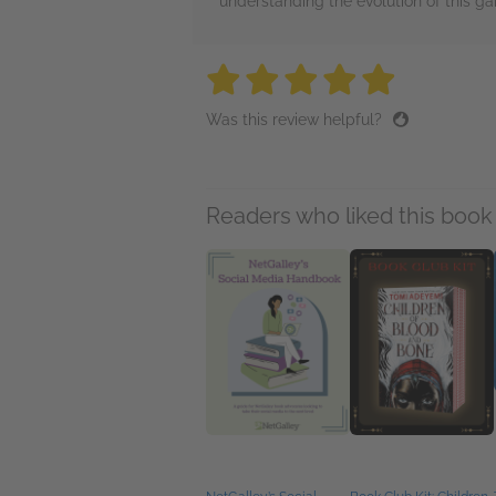
understanding the evolution of this ga
5 stars
5 stars
5 stars
5 stars
5 sta
Was this review helpful?
Readers who liked this book 