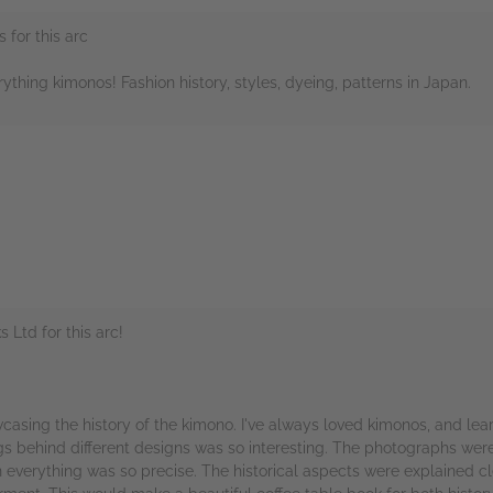
 for this arc
erything kimonos! Fashion history, styles, dyeing, patterns in Japan.
rs
Ltd for this arc!
wcasing the history of the kimono. I've always loved kimonos, and le
 behind different designs was so interesting. The photographs were b
everything was so precise. The historical aspects were explained cle