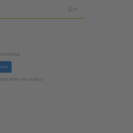
 archived.
ones
ission when you make a