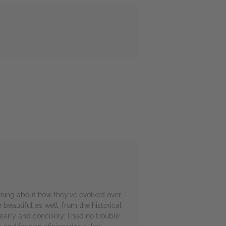
arning about how they've evolved over
eautiful as well, from the historical
arly and concisely; I had no trouble