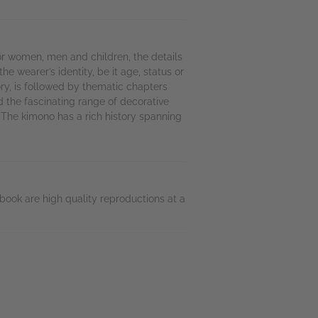
or women, men and children, the details
 wearer’s identity, be it age, status or
ry, is followed by thematic chapters
nd the fascinating range of decorative
 The kimono has a rich history spanning
book are high quality reproductions at a