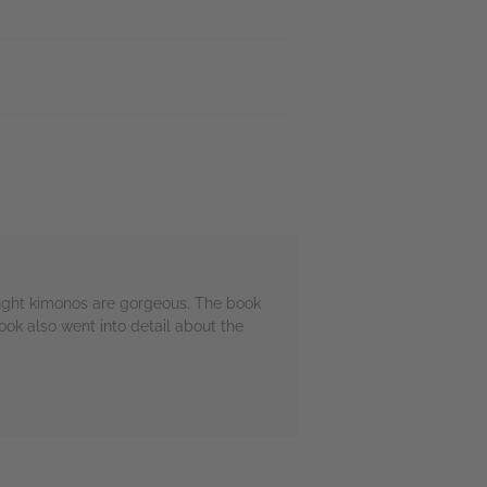
ought kimonos are gorgeous. The book
ok also went into detail about the