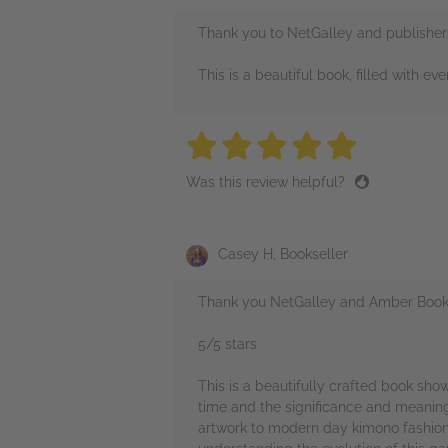
Thank you to NetGalley and publishers
This is a beautiful book, filled with ev
5 stars
5 stars
5 stars
5 stars
5 sta
Was this review helpful?
Casey H, Bookseller
Thank you NetGalley and Amber Books 
5/5 stars
This is a beautifully crafted book sho
time and the significance and meanings
artwork to modern day kimono fashion 