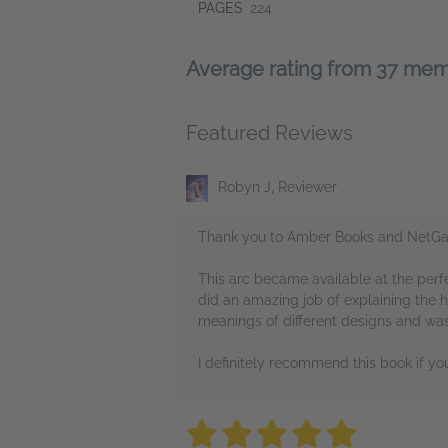
PAGES
224
Average rating from 37 me
Featured Reviews
Robyn J, Reviewer
Thank you to Amber Books and NetGall
This arc became available at the perf
did an amazing job of explaining the 
meanings of different designs and was
I definitely recommend this book if yo
5 stars
5 stars
5 stars
5 stars
5 sta