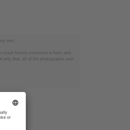
 my own.
 so much history contained in here, and
t only that, all of the photographs and