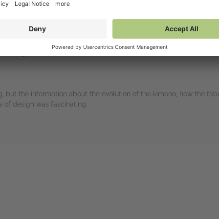
sons.
.culture in high school and have been fascinated with it ever since.
learning Japanese at uni. She has taken classes on how to make th
 but the information about the evolution of the kimono, how the fabr
s of design was fascinating.
rs