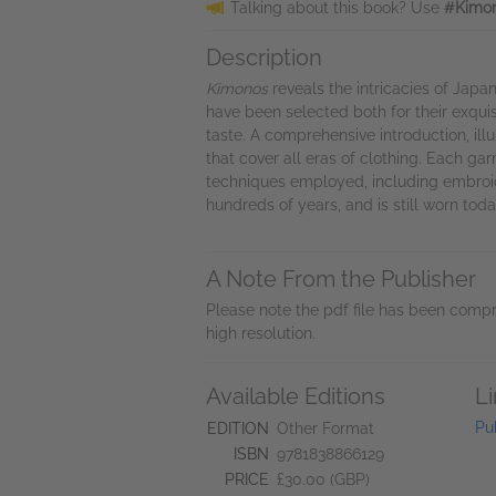
Talking about this book? Use
#Kimon
Description
Kimonos
reveals the intricacies of Japa
have been selected both for their exquis
taste. A comprehensive introduction, il
that cover all eras of clothing. Each ga
techniques employed, including embroide
hundreds of years, and is still worn tod
A Note From the Publisher
Please note the pdf file has been compr
high resolution.
Available Editions
L
Pu
EDITION
Other Format
ISBN
9781838866129
PRICE
£30.00 (GBP)