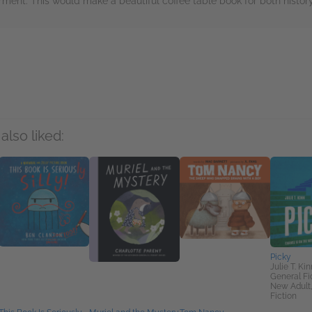
rment. This would make a beautiful coffee table book for both history
rs
also liked:
Picky
Julie T. Kin
General Fic
New Adult
Fiction