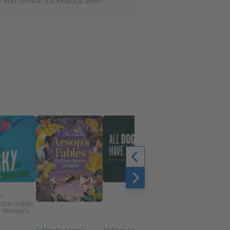
 and fashion aficionados alike!
n
tion (Adult),
, Women's