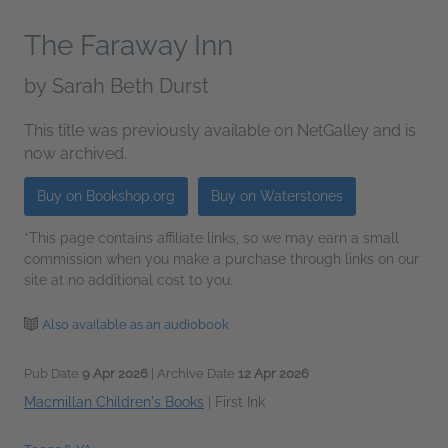
The Faraway Inn
by
Sarah Beth Durst
This title was previously available on NetGalley and is
now archived.
Buy on Bookshop.org
Buy on Waterstones
*This page contains affiliate links, so we may earn a small
commission when you make a purchase through links on our
site at no additional cost to you.
Also available as an audiobook
Pub Date
9 Apr 2026
| Archive Date
12 Apr 2026
Macmillan Children's Books
|
First Ink