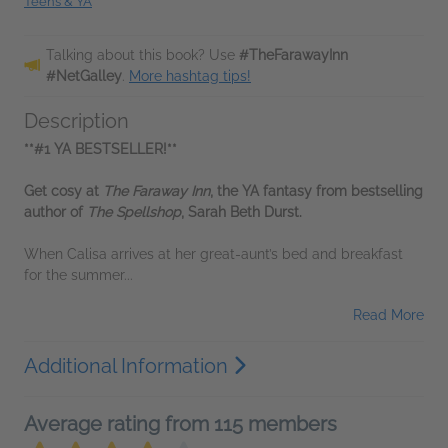
Teens & YA
Talking about this book? Use
#TheFarawayInn
#NetGalley
.
More hashtag tips!
Description
**#1 YA BESTSELLER!**
Get cosy at
The Faraway Inn
, the YA fantasy from bestselling
author of
The Spellshop
, Sarah Beth Durst.
When Calisa arrives at her great-aunt’s bed and breakfast
for the summer...
Read More
Additional Information
Average rating from 115 members