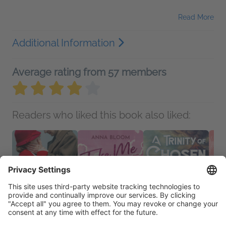
Read More
Additional Information
Average rating from 57 members
Readers who liked this book also liked: