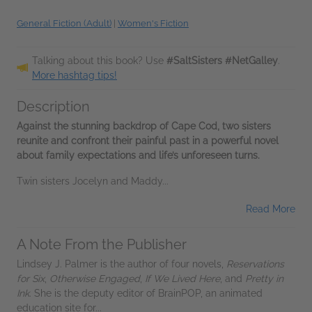
General Fiction (Adult)
|
Women's Fiction
Talking about this book? Use
#SaltSisters #NetGalley
.
More hashtag tips!
Description
Against the stunning backdrop of Cape Cod, two sisters
reunite and confront their painful past in a powerful novel
about family expectations and life’s unforeseen turns.
Twin sisters Jocelyn and Maddy...
Read More
A Note From the Publisher
Lindsey J. Palmer is the author of four novels,
Reservations
for Six
,
Otherwise Engaged
,
If We Lived Here
, and
Pretty in
Ink
. She is the deputy editor of BrainPOP, an animated
education site for...