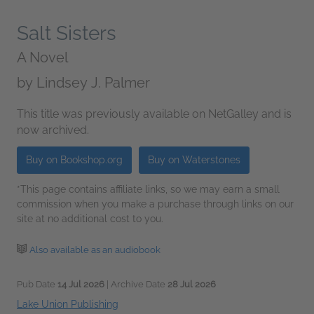
Salt Sisters
A Novel
by
Lindsey J. Palmer
This title was previously available on NetGalley and is
now archived.
Buy on Bookshop.org
Buy on Waterstones
*This page contains affiliate links, so we may earn a small
commission when you make a purchase through links on our
site at no additional cost to you.
Also available as an audiobook
Pub Date
14 Jul 2026
| Archive Date
28 Jul 2026
Lake Union Publishing