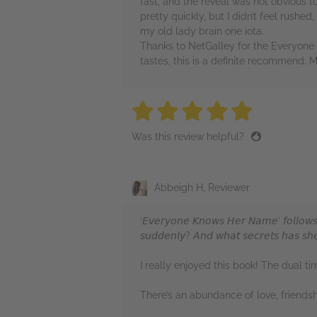
fast, and the reveal was not obvious to
pretty quickly, but I didn’t feel rushed
my old lady brain one iota.
Thanks to NetGalley for the Everyone 
tastes, this is a definite recommend. 
5 stars
5 stars
5 stars
5 stars
5 sta
Was this review helpful?
Abbeigh H, Reviewer
‘𝘌𝘷𝘦𝘳𝘺𝘰𝘯𝘦 𝘒𝘯𝘰𝘸𝘴 𝘏𝘦𝘳 𝘕𝘢𝘮𝘦’ 𝘧𝘰𝘭𝘭𝘰𝘸𝘴 
𝘴𝘶𝘥𝘥𝘦𝘯𝘭𝘺? 𝘈𝘯𝘥 𝘸𝘩𝘢𝘵 𝘴𝘦𝘤𝘳𝘦𝘵𝘴 𝘩𝘢𝘴 𝘴𝘩𝘦 
I really enjoyed this book! The dual ti
There’s an abundance of love, friendsh