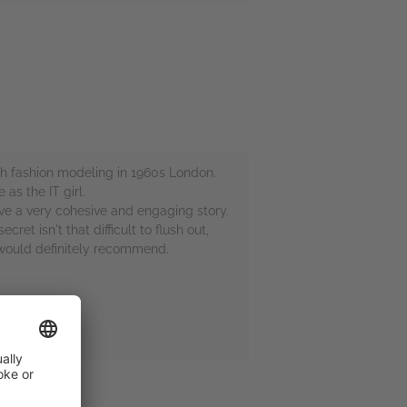
igh fashion modeling in 1960s London.
as the IT girl.
ave a very cohesive and engaging story.
et isn't that difficult to flush out,
 would definitely recommend.