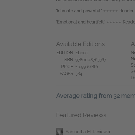
‘Intimate and powerful.’
⭐⭐⭐⭐⭐
Reader 
‘Emotional and heartfelt.’
⭐⭐⭐⭐⭐
Reade
Available Editions
A
N
EDITION
Ebook
N
ISBN
9780008763367
Se
PRICE
£0.99 (GBP)
S
PAGES
384
D
Average rating from 32 me
Featured Reviews
Samantha M, Reviewer