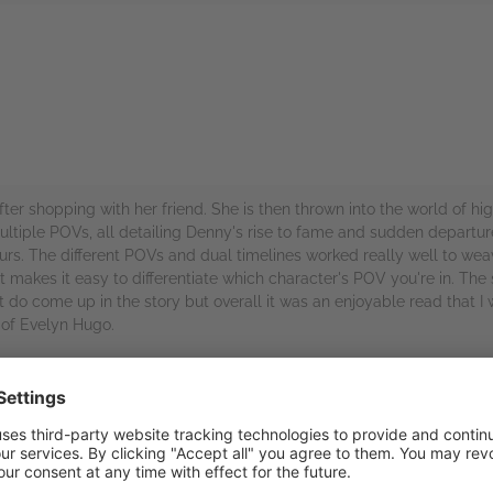
rs
fter shopping with her friend. She is then thrown into the world of h
tiple POVs, all detailing Denny's rise to fame and sudden departure 
ours. The different POVs and dual timelines worked really well to we
makes it easy to differentiate which character's POV you're in. The secr
do come up in the story but overall it was an enjoyable read that I
 of Evelyn Hugo.
or an advanced copy of this book.
rs