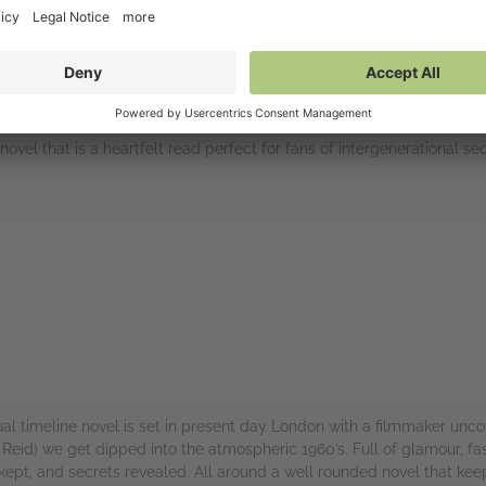
ovel that is a heartfelt read perfect for fans of intergenerational se
rs
al timeline novel is set in present day London with a filmmaker unc
s Reid) we get dipped into the atmospheric 1960’s. Full of glamour, f
ts kept, and secrets revealed. All around a well rounded novel that ke