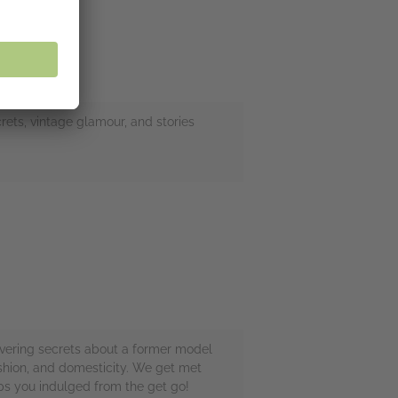
crets, vintage glamour, and stories
overing secrets about a former model
ashion, and domesticity. We get met
eps you indulged from the get go!