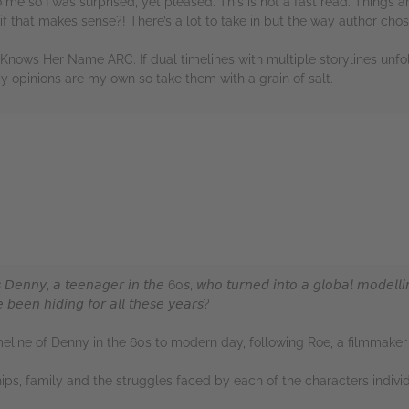
 me so I was surprised, yet pleased. This is not a fast read. Things a
, if that makes sense?! There’s a lot to take in but the way author chose
Knows Her Name ARC. If dual timelines with multiple storylines unfo
My opinions are my own so take them with a grain of salt.
rs
𝘋𝘦𝘯𝘯𝘺, 𝘢 𝘵𝘦𝘦𝘯𝘢𝘨𝘦𝘳 𝘪𝘯 𝘵𝘩𝘦 60𝘴, 𝘸𝘩𝘰 𝘵𝘶𝘳𝘯𝘦𝘥 𝘪𝘯𝘵𝘰 𝘢 𝘨𝘭𝘰𝘣𝘢𝘭 𝘮𝘰𝘥𝘦𝘭𝘭𝘪
𝘣𝘦𝘦𝘯 𝘩𝘪𝘥𝘪𝘯𝘨 𝘧𝘰𝘳 𝘢𝘭𝘭 𝘵𝘩𝘦𝘴𝘦 𝘺𝘦𝘢𝘳𝘴?
meline of Denny in the 60s to modern day, following Roe, a filmmaker w
ips, family and the struggles faced by each of the characters individ