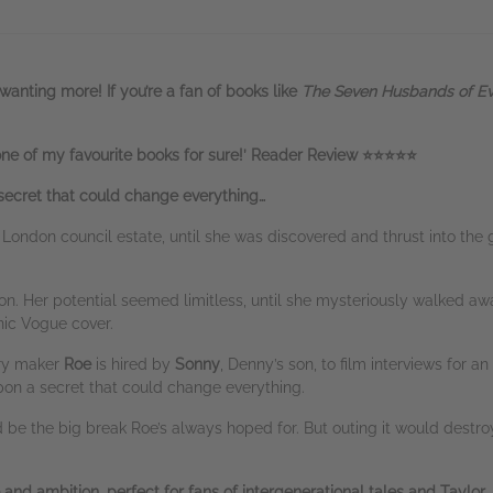
wanting more! If you’re a fan of books like
The Seven Husbands of E
e of my favourite books for sure!’ Reader Review ⭐⭐⭐⭐⭐
ecret that could change everything…
London council estate, until she was discovered and thrust into th
n. Her potential seemed limitless, until she mysteriously walked awa
nic Vogue cover.
ary maker
Roe
is hired by
Sonny
, Denny’s son, to film interviews for a
on a secret that could change everything.
be the big break Roe’s always hoped for. But outing it would destro
 and ambition, perfect for fans of intergenerational tales and Taylor