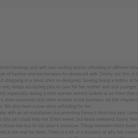
rs
from Hastings and with two riveting stories unfolding in different tim
ade of fashion and kitchenware I’m obsessed with. Denny, our fmc in 
ut shopping in a dress she’s re-designed. Sewing being a hobby of her
nly keeps accepting jobs to care for her mother and sick younger sis
rld, especially during a time women weren’t looked at as more than 
their assistants and other models in the business. All the chapters 
. We also have a love story unfolding for her.
elp with an art installation documenting Denny’s short but epic care
is job could help her. Enter sweet, but kinda awkward Sonny, hired t
hese two but I’d not label it instalove. Things between them build 
d in the end for them. There is a bit of a mystery of why her career 