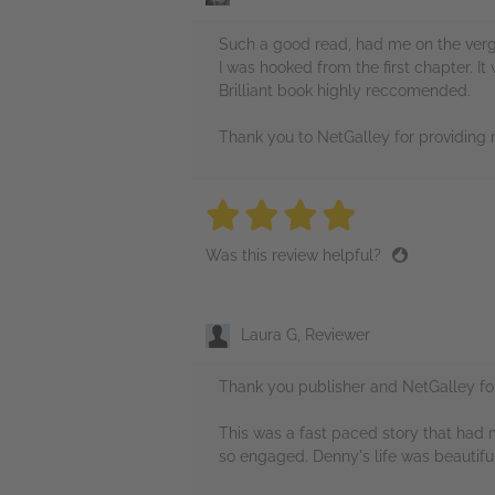
Such a good read, had me on the verg
I was hooked from the first chapter. It
Brilliant book highly reccomended.
Thank you to NetGalley for providing
4 stars
4 stars
4 stars
4 stars
4 sta
Was this review helpful?
Laura G, Reviewer
Thank you publisher and NetGalley for 
This was a fast paced story that had 
so engaged. Denny's life was beautiful