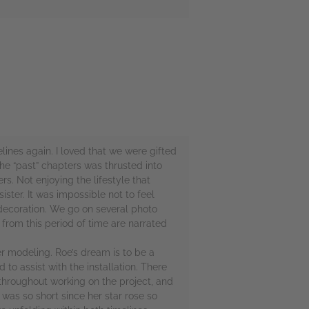
elines again. I loved that we were gifted
the “past” chapters was thrusted into
s. Not enjoying the lifestyle that
ter. It was impossible not to feel
decoration. We go on several photo
from this period of time are narrated
er modeling. Roe’s dream is to be a
o assist with the installation. There
throughout working on the project, and
was so short since her star rose so