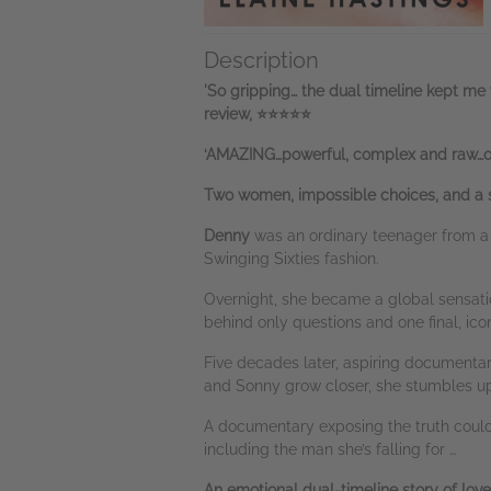
Description
'So gripping… the dual timeline kept me 
review, ⭐⭐⭐⭐⭐
‘AMAZING…powerful, complex and raw…on
Two women, impossible choices, and a s
Denny
was an ordinary teenager from a 
Swinging Sixties fashion.
Overnight, she became a global sensatio
behind only questions and one final, ico
Five decades later, aspiring document
and Sonny grow closer, she stumbles up
A documentary exposing the truth could 
including the man she’s falling for …
An emotional dual-timeline story of love