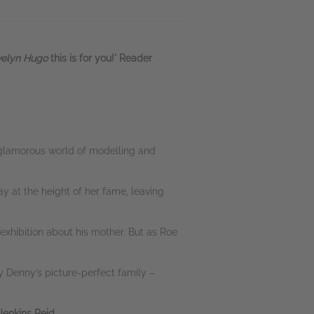
velyn Hugo
this is for you!' Reader
e glamorous world of modelling and
y at the height of her fame, leaving
n exhibition about his mother. But as Roe
y Denny’s picture-perfect family –
 Jenkins Reid