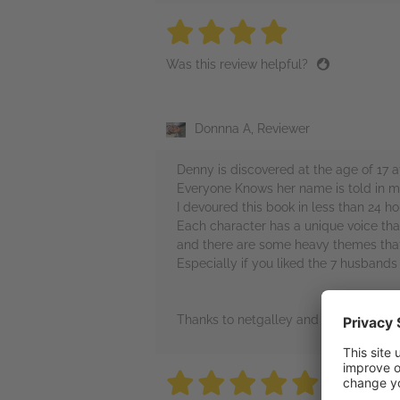
4 stars
4 stars
4 stars
4 stars
4 sta
Was this review helpful?
Donnna A, Reviewer
Denny is discovered at the age of 17 a
Everyone Knows her name is told in mul
I devoured this book in less than 24 h
Each character has a unique voice that 
and there are some heavy themes that 
Especially if you liked the 7 husbands
Thanks to netgalley and avon books f
5 stars
5 stars
5 stars
5 stars
5 sta