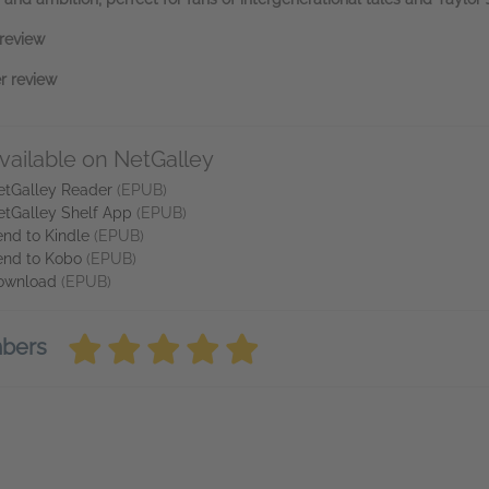
review
r review
vailable on NetGalley
etGalley Reader
(EPUB)
etGalley Shelf App
(EPUB)
nd to Kindle
(EPUB)
end to Kobo
(EPUB)
ownload
(EPUB)
mbers