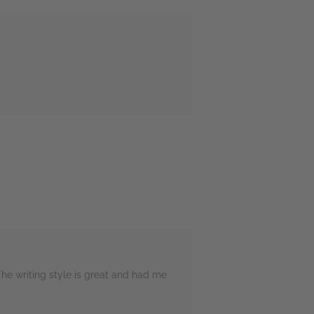
The writing style is great and had me