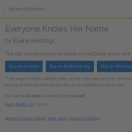
s
|
Browse Publishers
Everyone Knows Her Name
by
Elaine Hastings
This title was previously available on NetGalley and is now
Buy on Amazon
Buy on Bookshop.org
Buy on Waterst
*This page contains affiliate links, so we may earn a small comm
purchase through links on our site at no additional cost to you.
Pub Date
2 Jul 2026
| Archive Date
3 Jul 2026
Avon Books UK
|
Avon
General Fiction (Adult)
|
New Adult
|
Women's Fiction