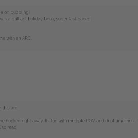
e on bubbling!
 was a brilliant holiday book, super fast paced!
 me with an ARC.
rs
this arc.
me hooked right away. Its fun with multiple POV and dual timelines. 
 to read.