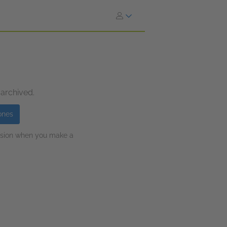
 archived.
ones
ission when you make a