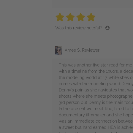
4 stars
4 stars
4 stars
4 stars
4 sta
Was this review helpful?
Amee S, Reviewer
This was another five star read for me 
with a timeline from the 1960’s, a dec
the modeling world at 17, while shes o
comes with the modeling world Denny o
Denny’s pain as she navigates that wo
shoots where she meets photographers, 
3rd person but Denny is the main focus
In the present we meet Roe, hired to h
documentary filmmaker and she hopes th
was an immediate connection between t
a sweet but hard earned HEA is achieve