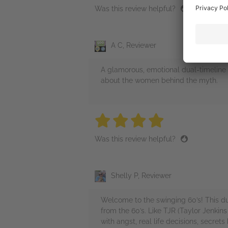
Was this review helpful?
A C, Reviewer
A glamorous, emotional dual‑timeline n
about the women behind the myth.
4 stars
4 stars
4 stars
4 stars
4 sta
Was this review helpful?
Shelly P, Reviewer
Welcome to the swinging 60’s! This du
from the 60’s. Like TJR (Taylor Jenkin
with angst, real life decisions, secre