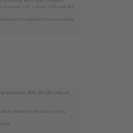
re unfolding within both timelines
 to reveal it all, I wasn’t confused with
lding aren’t boogaboos in your reading
𝘨 𝘴𝘦𝘯𝘴𝘢𝘵𝘪𝘰𝘯. 𝘞𝘩𝘺 𝘥𝘪𝘥 𝘴𝘩𝘦 𝘴𝘵𝘰𝘱 𝘴𝘰
ho’s looking to tell Denny’s story.
ually.