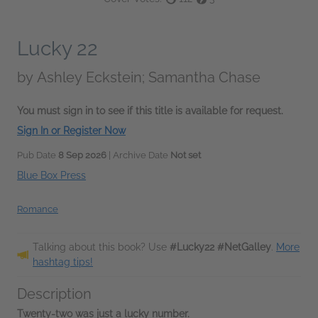
Lucky 22
by
Ashley Eckstein; Samantha Chase
You must sign in to see if this title is available for request.
Sign In or Register Now
Pub Date
8 Sep 2026
| Archive Date
Not set
Blue Box Press
Romance
Talking about this book? Use
#Lucky22 #NetGalley
.
More
hashtag tips!
Description
Twenty-two was just a lucky number.