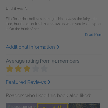
Until it wasn’t.
Ella Rose Holt believes in magic. Not always the fairy-tale
kind, but the quiet kind that shows up when you least expect
it. On the brink of her...
Read More
Additional Information
Average rating from 91 members
Featured Reviews
Readers who liked this book also liked: