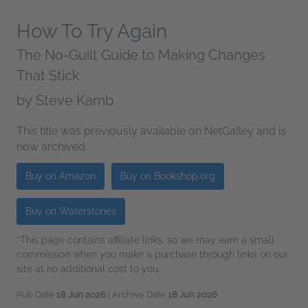
How To Try Again
The No-Guilt Guide to Making Changes
That Stick
by
Steve Kamb
This title was previously available on NetGalley and is
now archived.
Buy on Amazon
Buy on Bookshop.org
Buy on Waterstones
*This page contains affiliate links, so we may earn a small
commission when you make a purchase through links on our
site at no additional cost to you.
Pub Date
18 Jun 2026
| Archive Date
18 Jun 2026