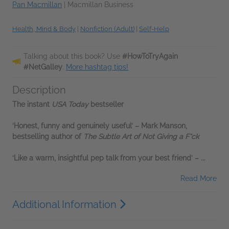
Pan Macmillan
|
Macmillan Business
Health, Mind & Body
|
Nonfiction (Adult)
|
Self-Help
Talking about this book? Use
#HowToTryAgain
#NetGalley
.
More hashtag tips!
Description
The instant
USA Today
bestseller
‘Honest, funny and genuinely useful’
– Mark Manson,
bestselling author of
The Subtle Art of Not Giving a F*ck
‘Like a warm, insightful pep talk from your best friend’
–
...
Read More
Additional Information