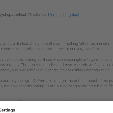
ychopathEffect #NetGalley
.
More hashtag tips!
es, we have looked at psychopaths as something 'other': as monster
 our communities, offices and, sometimes, in our very own families.
he psychopaths among us, those who are searingly antagonistic yet s
have a family. Through case studies and new research, we finally see 
ationally, and who remake our worlds into something unrecognisable.
expert psychologist Dr Emma Kavanagh, the potent impact of the psy
ts, the psychopaths among us are busily trying to alter our brains. Fi
ent allows it.
And we are the environment.'