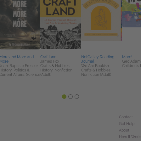
More and More and
Craftland
NetGalley Reading
More!
More
James Fox
Journal
Ged Adam
Jean-Baptiste Fressoz
Crafts & Hobbies,
We Are Bookish
Children's 
History, Politics &
History, Nonfiction
Crafts & Hobbies,
Current Affairs, Science
(Adult)
Nonfiction (Adult)
Contact
Get Help
About
How It Work