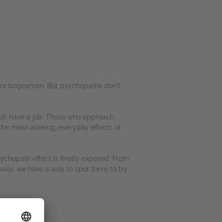
s, or bogeyman. But psychopaths don't
till have a job. Those who approach
the mind-altering, everyday effects of
chopath effect is finally exposed. From
nally, we have a way to spot them to try