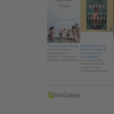
The Innermost House
Book Club Kit: The
Cynthia Blakeley
Mayor of Maxwell
Biographies &
Street by Avery
Memoirs, Parenting,
Cunningham
Families, Relationships
We Are Bookish
Historical Fiction,
Literary Fiction,
Multicultural Interest