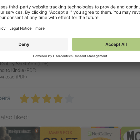
ce - makes the study of psychopathy come
alive
. If you really want 
at We Fear Most
vailable on NetGalley
tGalley Reader
(PDF)
tGalley Shelf App
(PDF)
nd to Kindle
(PDF)
wnload
(PDF)
bers
also liked: