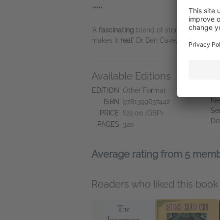
*****
'A
fascinating
blend of story and scien
makes it
real
' Dr Ben Cave, author of
Wh
Available Editions
A
Ne
EDITION
Other Format
Ne
ISBN
9781399637442
Se
PRICE
£22.00 (GBP)
Do
PAGES
320
Average rating from 5 mem
Readers who liked this book 