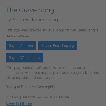
The Grave Song
by
Andrew James Greig
This title was previously available on NetGalley and is
now archived.
Buy on Amazon
Buy on Bookshop.org
Buy on Waterstones
*This page contains affiliate links, so we may earn a small
commission when you make a purchase through links on our
site at no additional cost to you.
Book 4 of Detective Corstorphine
Pub Date
5 Jun 2026
| Archive Date
2 Jun 2026
Storm Publishing