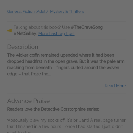
General Fiction (Adult)
|
Mystery & Thrillers
Talking about this book? Use
#TheGraveSong
#NetGalley
.
More hashtag tips!
Description
The wicker coffin remained upended where it had been
dropped headfirst in the open grave. But it was the pale arm
reaching from beneath – fingers curled around the woven
edge – that froze the...
Read More
Advance Praise
Readers love the Detective Corstorphine series:
‘Absolutely blew my socks off, it's brilliant! A real page turner
that I finished in a few hours - once I had started I just didn't
want to stop...