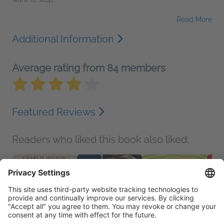
Read More
Additional Information
Average rating from 84 members
Featured Reviews
Readers who liked this book also liked: