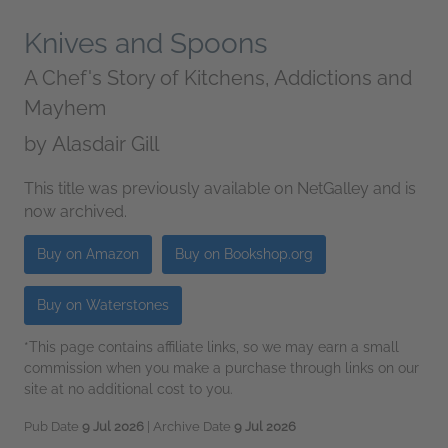
Knives and Spoons
A Chef's Story of Kitchens, Addictions and
Mayhem
by
Alasdair Gill
This title was previously available on NetGalley and is
now archived.
Buy on Amazon
Buy on Bookshop.org
Buy on Waterstones
*This page contains affiliate links, so we may earn a small
commission when you make a purchase through links on our
site at no additional cost to you.
Pub Date
9 Jul 2026
| Archive Date
9 Jul 2026