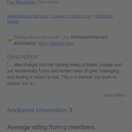
Pan Macmillan
|
Macmillan
Biographies & Memoirs
|
Cooking, Food & Wine
|
Nonfiction
(Adult)
Talking about this book? Use
#KnivesandSpoons
#NetGalley
.
More hashtag tips!
Description
'. . . dive straight into this tasting menu of bleak, savage and
yet wonderfully funny and tender tales of grief, belonging
and finding a reason to live. This is a memoir you want to
savour, but is...
Read More
Additional Information
Average rating from 9 members