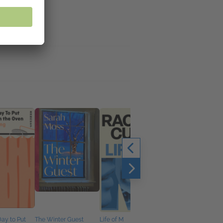
Day to Put
The Winter Guest
Life of M
Lessons in Harmony