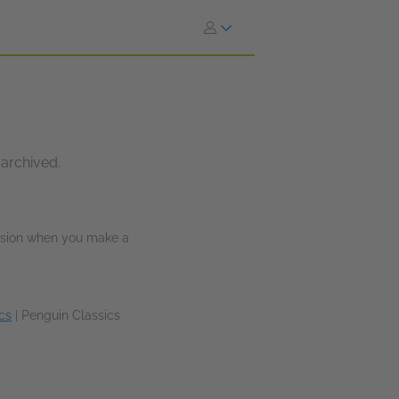
 archived.
ission when you make a
cs
|
Penguin Classics