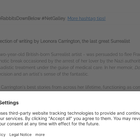
RabbitsDownBelow #NetGalley
.
More hashtag tips!
ection of writing by Leonora Carrington, the last great Surrealist
two-year-old British-born Surrealist artist - was persuaded to flee
hotic break occasioned by the arrest of her lover by the Nazi authori
sadistic treatment under the guise of medical care. In her memoir,
Do
ision and an artist's sense of the fantastic.
 Carrington's best stories from across her lifetime, functioning as co
 Debutante', in which a young woman, wishing to avoid a ball in her 
our come by to ask for spare decomposing meat; and 'My Flannel Knic
vailable on NetGalley
tGalley Shelf App
(PDF)