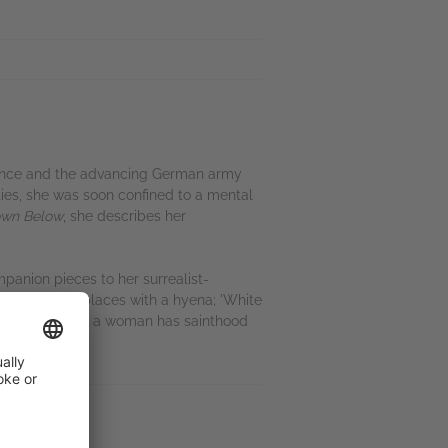
 France and the advancing German army
ties, she was soon confined to a mental
wn Below
, she describes her
mpanion pieces to her surrealist-
honour, swaps places with a hyena; 'White
kers', in which a woman has sainthood