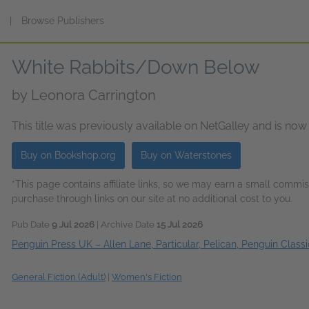
s
|
Browse Publishers
White Rabbits/Down Below
by
Leonora Carrington
This title was previously available on NetGalley and is now
Buy on Bookshop.org
Buy on Waterstones
*This page contains affiliate links, so we may earn a small comm
purchase through links on our site at no additional cost to you.
Pub Date
9 Jul 2026
| Archive Date
15 Jul 2026
Penguin Press UK – Allen Lane, Particular, Pelican, Penguin Classi
General Fiction (Adult)
|
Women's Fiction