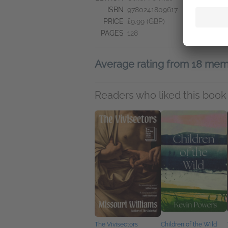
Se
ISBN
9780241809617
Do
PRICE
£9.99 (GBP)
PAGES
128
Average rating from 18 me
Readers who liked this book 
The Vivisectors
Children of the Wild