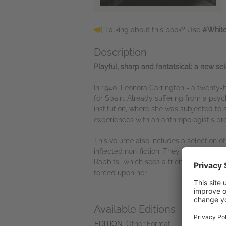
Talking about this book? Use
#White
Description
Playful, sharp and fantatsical: a new sel
In 1940, Leonora Carrington - a twenty-
for Spain. Already suffering from a psyc
institution, where she was subjected to 
experiences with an anthropologist's prec
This volume also includes a selection of
inflected non-fiction. They include 'The
Rabbits', which sees a friendly neighb
forced upon her.
Available Editions
A
Ne
EDITION
Other Format