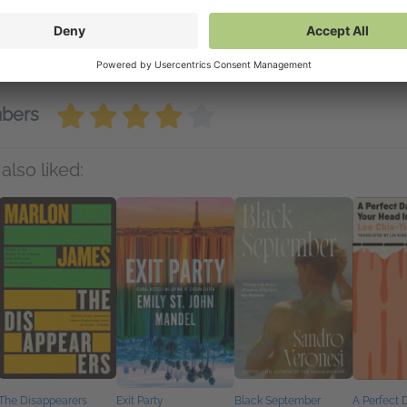
nd to Kindle
(PDF)
wnload
(PDF)
mbers
also liked:
The Disappearers
Exit Party
Black September
A Perfect 