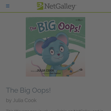
Skip to main content
The Big Oops!
by
Julia Cook