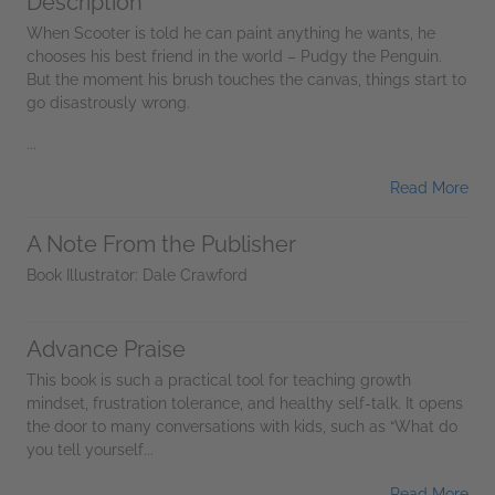
Description
When Scooter is told he can paint anything he wants, he
chooses his best friend in the world – Pudgy the Penguin.
But the moment his brush touches the canvas, things start to
go disastrously wrong.
...
Read More
A Note From the Publisher
Book Illustrator: Dale Crawford
Advance Praise
This book is such a practical tool for teaching growth
mindset, frustration tolerance, and healthy self-talk. It opens
the door to many conversations with kids, such as “What do
you tell yourself...
Read More