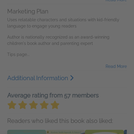
Marketing Plan
Uses relatable characters and situations with kid-friendly
language to engage young readers
Author is nationally recognized as an award-winning
children's book author and parenting expert
Tips page...
Read More
Additional Information
Average rating from 57 members
Readers who liked this book also liked: