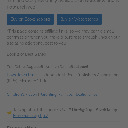
This title was previously available on NetGalley and is
now archived.
Buy on Bookshop.org
Buy on Waterstones
*This page contains affiliate links, so we may earn a small
commission when you make a purchase through links on our
site at no additional cost to you.
Book 2 of Best START
Pub Date
4 Aug 2026
| Archive Date
28 Jul 2026
Boys Town Press
|
Independent Book Publishers Association
(IBPA), Members' Titles
Children's Fiction
|
Parenting, Families, Relationships
Talking about this book? Use
#TheBigOops #NetGalley
.
More hashtag tips!