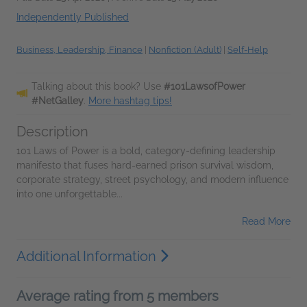
Independently Published
Business, Leadership, Finance
|
Nonfiction (Adult)
|
Self-Help
Talking about this book? Use
#101LawsofPower
#NetGalley
.
More hashtag tips!
Description
101 Laws of Power is a bold, category-defining leadership
manifesto that fuses hard-earned prison survival wisdom,
corporate strategy, street psychology, and modern influence
into one unforgettable...
Read More
Additional Information
Average rating from 5 members