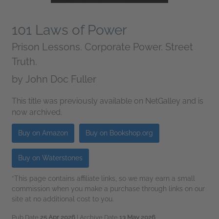
101 Laws of Power
Prison Lessons. Corporate Power. Street
Truth.
by
John Doc Fuller
This title was previously available on NetGalley and is
now archived.
Buy on Amazon
Buy on Bookshop.org
Buy on Waterstones
*This page contains affiliate links, so we may earn a small
commission when you make a purchase through links on our
site at no additional cost to you.
Pub Date
25 Apr 2026
| Archive Date
13 May 2026