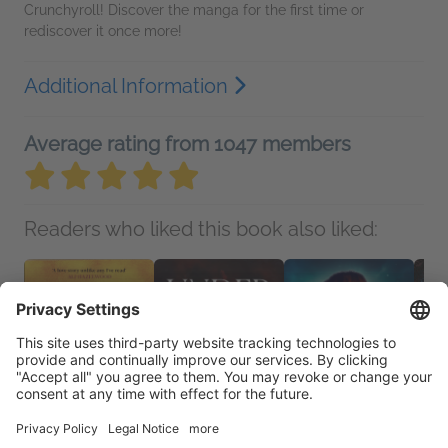
Crunchyroll! Discover the manga for the first time or
rediscover it once more!
Additional Information
Average rating from 1047 members
Readers who liked this book also liked: