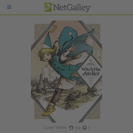
Skip to main content
Cover Votes:
374
3