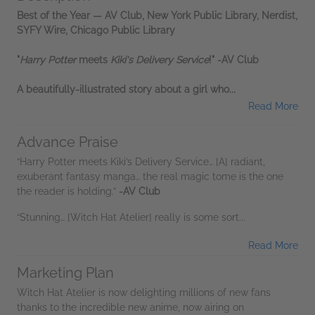
Best of the Year — AV Club, New York Public Library, Nerdist,
SYFY Wire, Chicago Public Library
"
Harry Potter
meets
Kiki's Delivery Service
!" -AV Club
A beautifully-illustrated story about a girl who...
Read More
Advance Praise
“Harry Potter meets Kiki’s Delivery Service… [A] radiant,
exuberant fantasy manga… the real magic tome is the one
the reader is holding.”
-AV Club
“Stunning… [Witch Hat Atelier] really is some sort...
Read More
Marketing Plan
Witch Hat Atelier is now delighting millions of new fans
thanks to the incredible new anime, now airing on