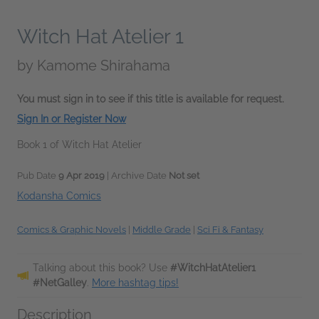
Witch Hat Atelier 1
by
Kamome Shirahama
You must sign in to see if this title is available for request.
Sign In or Register Now
Book 1 of Witch Hat Atelier
Pub Date
9 Apr 2019
| Archive Date
Not set
Kodansha Comics
Comics & Graphic Novels
|
Middle Grade
|
Sci Fi & Fantasy
Talking about this book? Use
#WitchHatAtelier1
#NetGalley
.
More hashtag tips!
Description