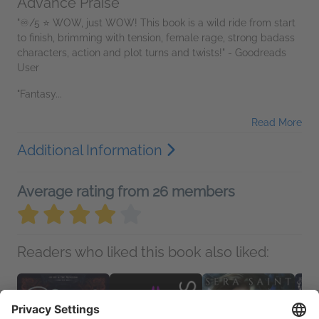
Advance Praise
"♾️/5 ⭐️ WOW, just WOW! This book is a wild ride from start
to finish, brimming with tension, female rage, strong badass
characters, action and plot turns and twists!" - Goodreads
User
"Fantasy...
Read More
Additional Information
Average rating from 26 members
Readers who liked this book also liked: