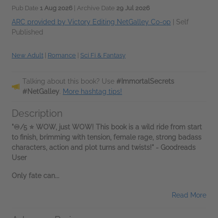
Pub Date
1 Aug 2026
| Archive Date
29 Jul 2026
ARC provided by Victory Editing NetGalley Co-op
|
Self
Published
New Adult
|
Romance
|
Sci Fi & Fantasy
Talking about this book? Use
#ImmortalSecrets
#NetGalley
.
More hashtag tips!
Description
"♾️/5 ⭐️ WOW, just WOW! This book is a wild ride from start
to finish, brimming with tension, female rage, strong badass
characters, action and plot turns and twists!" - Goodreads
User
Only fate can...
Read More