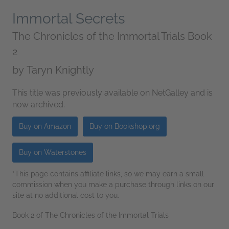
Immortal Secrets
The Chronicles of the Immortal Trials Book
2
by
Taryn Knightly
This title was previously available on NetGalley and is
now archived.
Buy on Amazon
Buy on Bookshop.org
Buy on Waterstones
*This page contains affiliate links, so we may earn a small
commission when you make a purchase through links on our
site at no additional cost to you.
Book 2 of The Chronicles of the Immortal Trials