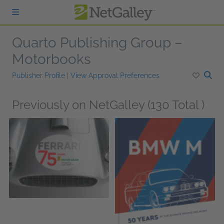
Skip to main content
Quarto Publishing Group –
Motorbooks
Publisher Profile
|
View Approval Preferences
Previously on NetGalley (130 Total )