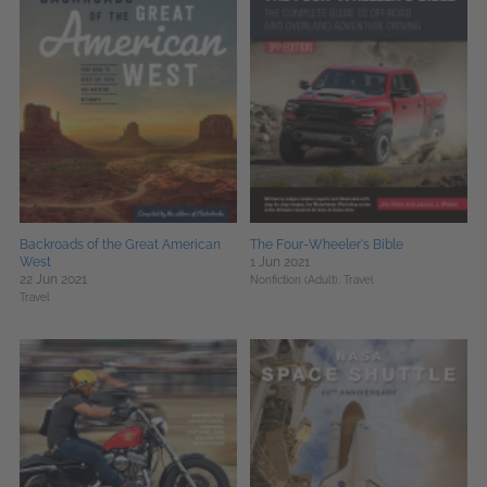
Backroads of the Great American
The Four-Wheeler's Bible
West
1 Jun 2021
22 Jun 2021
Nonfiction (Adult),
Travel
Travel