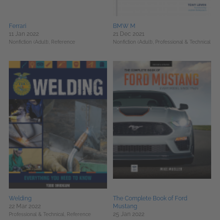
Ferrari
BMW M
11 Jan 2022
21 Dec 2021
Nonfiction (Adult),
Reference
Nonfiction (Adult),
Professional & Technical
Welding
The Complete Book of Ford
22 Mar 2022
Mustang
25 Jan 2022
Professional & Technical,
Reference