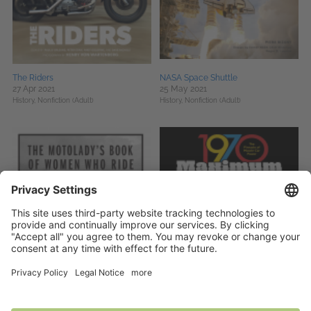
The Riders
NASA Space Shuttle
27 Apr 2021
25 May 2021
History,
Nonfiction (Adult)
History,
Nonfiction (Adult)