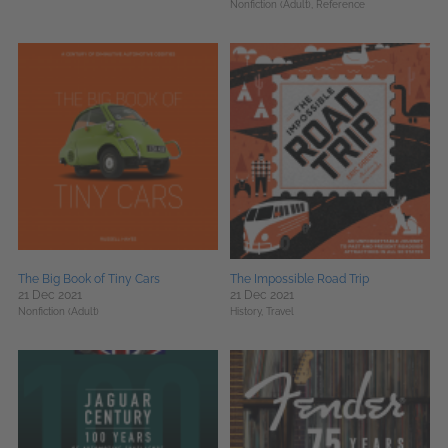
Nonfiction (Adult),
Reference
The Big Book of Tiny Cars
The Impossible Road Trip
21 Dec 2021
21 Dec 2021
Nonfiction (Adult)
History,
Travel