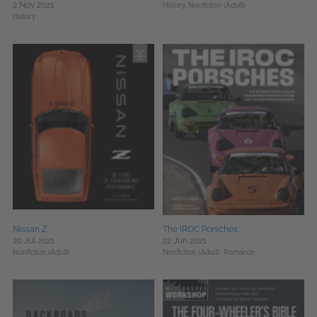
2 Nov 2021
History,
Nonfiction (Adult)
History
Nissan Z
The IROC Porsches
20 Jul 2021
22 Jun 2021
Nonfiction (Adult)
Nonfiction (Adult),
Romance