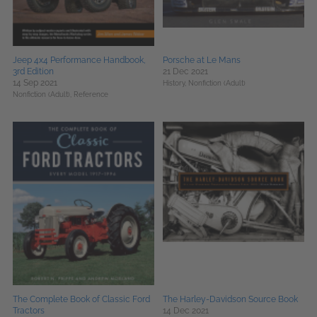
Jeep 4x4 Performance Handbook,
Porsche at Le Mans
3rd Edition
21 Dec 2021
14 Sep 2021
History,
Nonfiction (Adult)
Nonfiction (Adult),
Reference
The Complete Book of Classic Ford
The Harley-Davidson Source Book
Tractors
14 Dec 2021