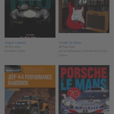
Jaguar Century
Fender 75 Years
26 Oct 2021
28 Sep 2021
Nonfiction (Adult)
Arts & Photography,
Entertainment & Pop
Culture