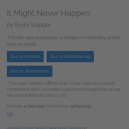
It Might Never Happen
by
Emily Slapper
This title was previously available on NetGalley and is
now archived.
Buy on Amazon
Buy on Bookshop.org
Buy on Waterstones
*This page contains affiliate links, so we may earn a small
commission when you make a purchase through links on our
site at no additional cost to you.
Pub Date
11 Sep 2025
| Archive Date
25 Sep 2025
HQ
General Fiction (Adult)
|
New Adult
|
Romance