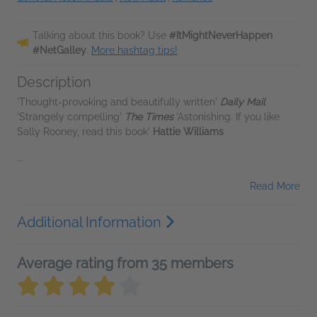
Talking about this book? Use
#ItMightNeverHappen
#NetGalley
.
More hashtag tips!
Description
'Thought-provoking and beautifully written'
Daily Mail
'Strangely compelling'
The Times
'Astonishing. If you like
Sally Rooney, read this book'
Hattie Williams
...
Read More
Additional Information
Average rating from 35 members