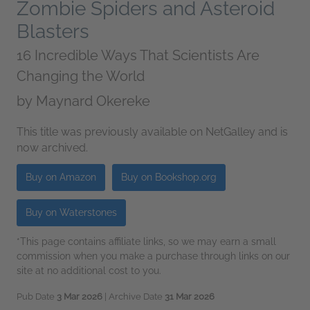
Zombie Spiders and Asteroid
Blasters
16 Incredible Ways That Scientists Are
Changing the World
by
Maynard Okereke
This title was previously available on NetGalley and is
now archived.
Buy on Amazon
Buy on Bookshop.org
Buy on Waterstones
*This page contains affiliate links, so we may earn a small
commission when you make a purchase through links on our
site at no additional cost to you.
Pub Date
3 Mar 2026
| Archive Date
31 Mar 2026