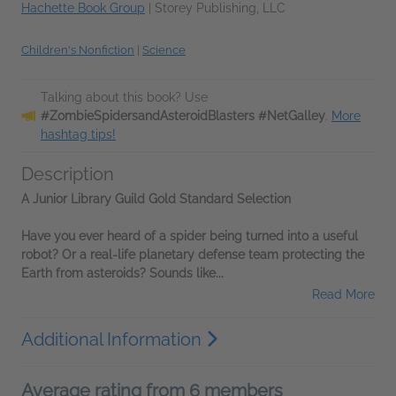
Hachette Book Group
|
Storey Publishing, LLC
Children's Nonfiction
|
Science
Talking about this book? Use
#ZombieSpidersandAsteroidBlasters #NetGalley
.
More
hashtag tips!
Description
A Junior Library Guild Gold Standard Selection
Have you ever heard of a spider being turned into a useful
robot? Or a real-life planetary defense team protecting the
Earth from asteroids? Sounds like...
Read More
Additional Information
Average rating from 6 members