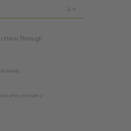
You Have Through
 archived.
ission when you make a