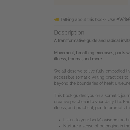
Talking about this book? Use
#Write
Description
A transformative guide and radical invi
Movement, breathing exercises, parts wo
illness, trauma, and more
We all deserve to live fully embodied li
accessible somatic writing practices 
beyond the boundaries of health, wellnes
This book guides you on a somatic journe
creative practice into your daily life. 
illness, and practical, gentle prompts 
Listen to your body’s wisdom and
Nurture a sense of belonging in the 