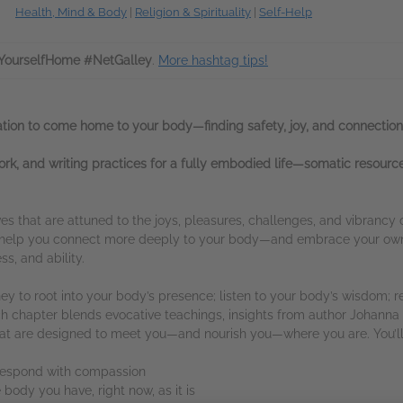
Health, Mind & Body
|
Religion & Spirituality
|
Self-Help
YourselfHome #NetGalley
.
More hashtag tips!
tation to come home to your body—finding safety, joy, and connection
rk, and writing practices for a fully embodied life—somatic resource
ves that are attuned to the joys, pleasures, challenges, and vibrancy 
to help you connect more deeply to your body—and embrace your own
s, and ability.
y to root into your body’s presence; listen to your body’s wisdom; re
Each chapter blends evocative teachings, insights from author Johanna 
that are designed to meet you—and nourish you—where you are. You’ll 
 respond with compassion
body you have, right now, as it is