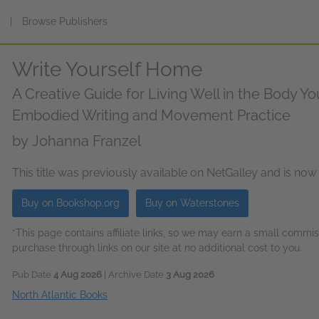
s
|
Browse Publishers
Write Yourself Home
A Creative Guide for Living Well in the Body 
Embodied Writing and Movement Practice
by
Johanna Franzel
This title was previously available on NetGalley and is now
Buy on Bookshop.org
Buy on Waterstones
*This page contains affiliate links, so we may earn a small comm
purchase through links on our site at no additional cost to you.
Pub Date
4 Aug 2026
| Archive Date
3 Aug 2026
North Atlantic Books