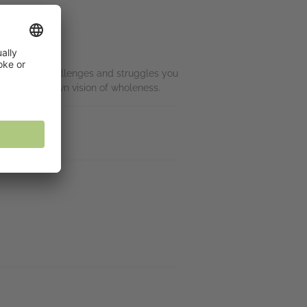
r ignore the challenges and struggles you
eating your own vision of wholeness.