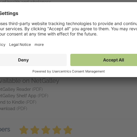
s of health and wholeness
your embodied wisdom
oxic positivity, adopt individual solutions to collective problems, o
a radical invitation into your own embodied healing—and a guide to cr
eview copy, please contact: publicity@northatlanticbooks.com.
vailable on NetGalley
tGalley Reader
(PDF)
tGalley Shelf App
(PDF)
nd to Kindle
(PDF)
ownload
(PDF)
bers