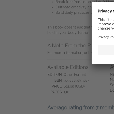
Break free from imposed definition
Cultivate creativity and presence
Build daily practices to nourish 
This book doesn’t ask that you embrace t
hold in your body. Rather, it serves as 
A Note From the Publisher
For more information, or to request a r
Available Editions
A
Ne
EDITION
Other Format
Ne
ISBN
9798889843627
Se
PRICE
$21.95 (USD)
D
PAGES
236
Average rating from 7 mem