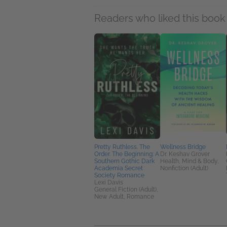
Readers who liked this book 
Pretty Ruthless. The
Wellness Bridge
Order. The Beginning: A
Dr. Keshav Grover
Southern Gothic Dark
Health, Mind & Body,
Academia Secret
Nonfiction (Adult)
Society Romance
Lexi Davis
General Fiction (Adult),
New Adult, Romance