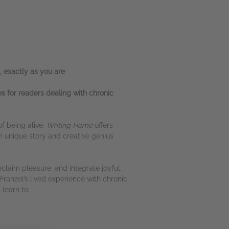
, exactly as you are
s for readers dealing with chronic
of being alive.
Writing Home
offers
 unique story and creative genius
claim pleasure; and integrate joyful,
Franzel’s lived experience with chronic
learn to: