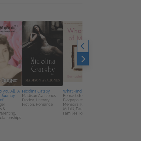
Picky
Julie T. Kinn
General Fiction (Adult
New Adult, Women's
Fiction
 you All." A
Nicolina Gatsby
What Kind of Mother
 Journey
Madison Ava Jones
Bernadette Murphy
ief
Erotica, Literary
Biographies &
ger
Fiction, Romance
Memoirs, Nonfiction
s &
(Adult), Parenting,
arenting,
Families, Relationships
elationships,