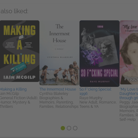
also liked:
Making a Killing
The Innermost House
So F*cking Special:
"My Love to
Iain McGilp
Cynthia Blakeley
1996
Daughter's
General Fiction (Adult),
Biographies &
Raye Murphy
through gr
Humor, Mystery &
Memoirs, Parenting,
New Adult, Romance,
Peggy Jae
Thrillers
Families, Relationships
Teens & YA
Biographie
Memoirs, P
Families, R
Self-Help