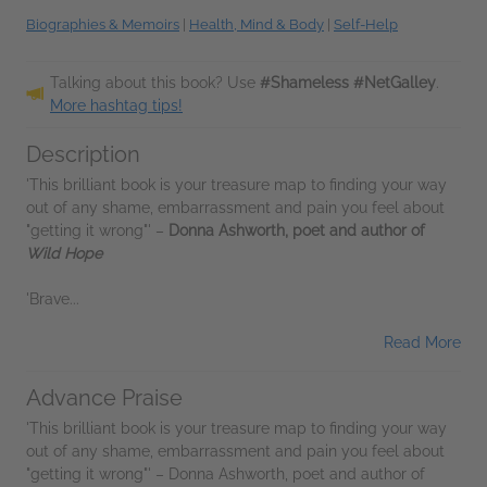
Biographies & Memoirs
|
Health, Mind & Body
|
Self-Help
Talking about this book? Use
#Shameless #NetGalley
.
More hashtag tips!
Description
'This brilliant book is your treasure map to finding your way
out of any shame, embarrassment and pain you feel about
"getting it wrong"' –
Donna Ashworth, poet and author of
Wild Hope
'Brave...
Read More
Advance Praise
'This brilliant book is your treasure map to finding your way
out of any shame, embarrassment and pain you feel about
"getting it wrong"' – Donna Ashworth, poet and author of