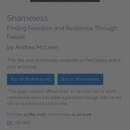
Shameless
Finding Freedom and Resilience Through
Failure
by
Andrea McLean
This title was previously available on NetGalley and is
now archived.
Buy on Bookshop.org
Buy on Waterstones
*This page contains affiliate links, so we may earn a small
commission when you make a purchase through links on our
site at no additional cost to you.
Pub Date
21 May 2026
| Archive Date
24 Jul 2026
DK
|
DK RED