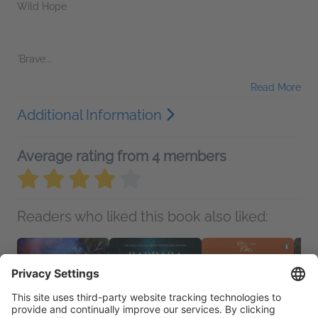
Wild Hope
'Brave...
Read More
Additional Information
Average rating from 4 members
Readers who liked this book also liked: