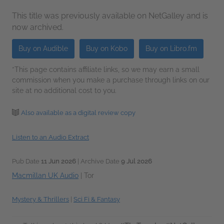
This title was previously available on NetGalley and is
now archived.
Buy on Audible
Buy on Kobo
Buy on Libro.fm
*This page contains affiliate links, so we may earn a small
commission when you make a purchase through links on our
site at no additional cost to you.
Also available as a digital review copy
Listen to an Audio Extract
Pub Date
11 Jun 2026
| Archive Date
9 Jul 2026
Macmillan UK Audio
|
Tor
Mystery & Thrillers
|
Sci Fi & Fantasy