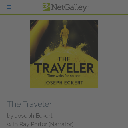
Skip to main content
The Traveler
by
Joseph Eckert
with Ray Porter (Narrator)