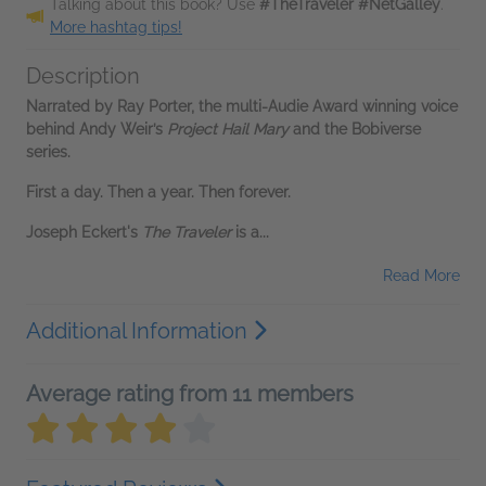
Talking about this book? Use
#TheTraveler #NetGalley
.
More hashtag tips!
Description
Narrated by Ray Porter, the multi-Audie Award winning voice
behind Andy Weir’s
Project Hail Mary
and the Bobiverse
series.
First a day. Then a year. Then forever.
Joseph Eckert's
The Traveler
is a...
Read More
Additional Information
Average rating from 11 members