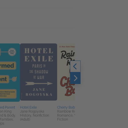
ed Parent
Hotel Exile
Cherry Baby
Book Club Kit: Tangle
en King
Jane Rogoyska
Rainbow Rowell
Up in You by Christin
nd & Body,
History, Nonfiction
Romance, Women's
Lauren
Families,
(Adult)
Fiction
We Are Bookish
ips
General Fiction (Adult
New Adult, Romance