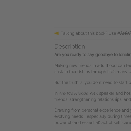
Talking about this book? Use
#AreWe
Description
Are you ready to say goodbye to loneline
Making new friends in adulthood can fee
sustain friendships through life’s many
But the truth is, you don’t need to star
In
Are We Friends Yet?
, speaker and hos
friends, strengthening relationships, an
Drawing from personal experience and y
evolving needs—especially during times 
powerful (and essential) act of self-care