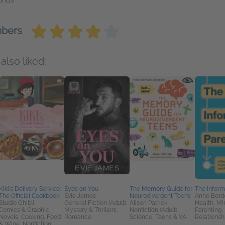
conds
mbers
also liked:
Kiki's Delivery Service:
Eyes on You
The Memory Guide for
The Inform
The Official Cookbook
Evie James
Neurodivergent Teens
Anne Bord
Studio Ghibli
General Fiction (Adult),
Alison Patrick
Health, Mi
Comics & Graphic
Mystery & Thrillers,
Nonfiction (Adult),
Parenting, 
Novels, Cooking, Food
Romance
Science, Teens & YA
Relationsh
& Wine, Nonfiction