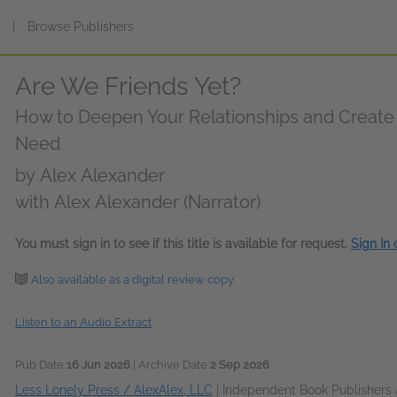
s
|
Browse Publishers
Are We Friends Yet?
How to Deepen Your Relationships and Creat
Need
by
Alex Alexander
with Alex Alexander (Narrator)
You must sign in to see if this title is available for request.
Sign In
Also available as a digital review copy
Listen to an Audio Extract
Pub Date
16 Jun 2026
| Archive Date
2 Sep 2026
Less Lonely Press / AlexAlex, LLC
|
Independent Book Publishers 