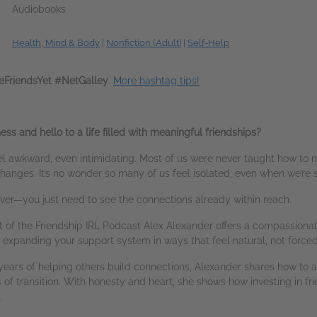
Audiobooks
Health, Mind & Body
|
Nonfiction (Adult)
|
Self-Help
FriendsYet #NetGalley
.
More hashtag tips!
ss and hello to a life filled with meaningful friendships?
l awkward, even intimidating. Most of us were never taught how to na
 changes. It’s no wonder so many of us feel isolated, even when we’re
t over—you just need to see the connections already within reach.
t of the Friendship IRL Podcast Alex Alexander offers a compassiona
d expanding your support system in ways that feel natural, not forced
ears of helping others build connections, Alexander shares how to a
of transition. With honesty and heart, she shows how investing in fr
.