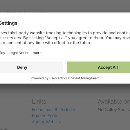
happiness, and connection.
—and how to care for those relationships intentionally.
t important communities, even with limited time or energy.
ends or starting fresh,
Are We Friends Yet?
is your invitation to buil
Links
Available o
Friendship IRL Podcast
NetGalley Shelf
Buy the Book
Author Website