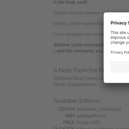
In this book, you’ll:
Explore the link between self-esteem, 
Identify which relationships matter most
Learn strategies for nurturing your mos
Whether you’re reconnecting with old fri
—and the community you deserve.
A Note From the Publisher
Additional Book Formats with (ISBN-13)
Ebook: 9798992862010
Available Editions
EDITION
Audiobook, Unabridged
ISBN
9798992862027
PRICE
$17.99 (USD)