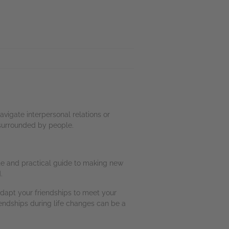
vigate interpersonal relations or
 surrounded by people.
te and practical guide to making new
.
dapt your friendships to meet your
iendships during life changes can be a