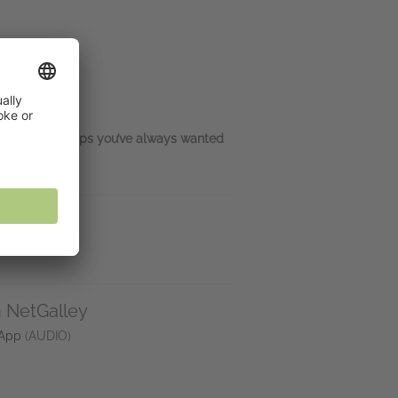
d the relationships you’ve always wanted
n NetGalley
 App
(AUDIO)