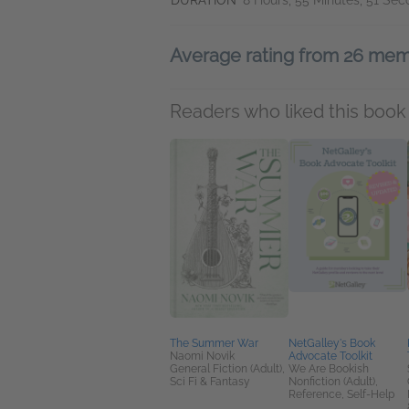
DURATION
8 Hours, 55 Minutes, 51 Se
Average rating from 26 me
Readers who liked this book 
The Summer War
NetGalley's Book
Naomi Novik
Advocate Toolkit
General Fiction (Adult),
We Are Bookish
Sci Fi & Fantasy
Nonfiction (Adult),
Reference, Self-Help