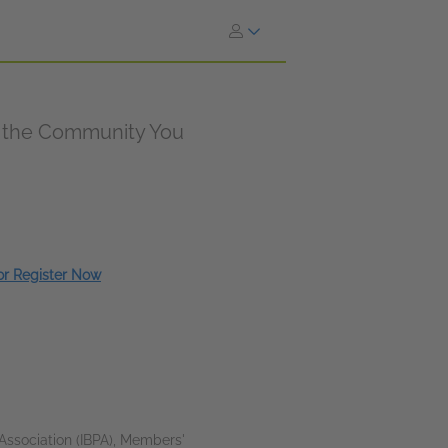
e the Community You
 or Register Now
Association (IBPA), Members'