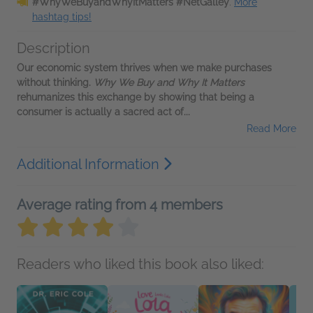
#WhyWeBuyandWhyItMatters #NetGalley
.
More
hashtag tips!
Description
Our economic system thrives when we make purchases
without thinking.
Why We Buy and Why It Matters
rehumanizes this exchange by showing that being a
consumer is actually a sacred act of...
Read More
Additional Information
Average rating from 4 members
Readers who liked this book also liked: