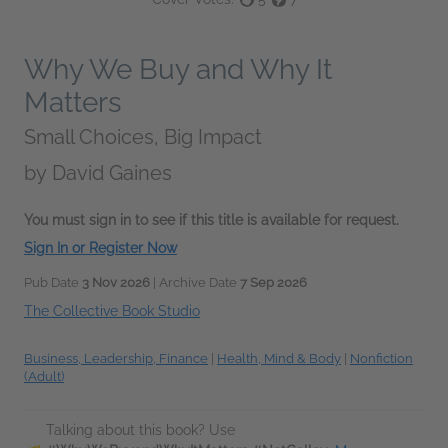
Why We Buy and Why It
Matters
Small Choices, Big Impact
by
David Gaines
You must sign in to see if this title is available for request.
Sign In or Register Now
Pub Date
3 Nov 2026
| Archive Date
7 Sep 2026
The Collective Book Studio
Business, Leadership, Finance
|
Health, Mind & Body
|
Nonfiction
(Adult)
Talking about this book? Use