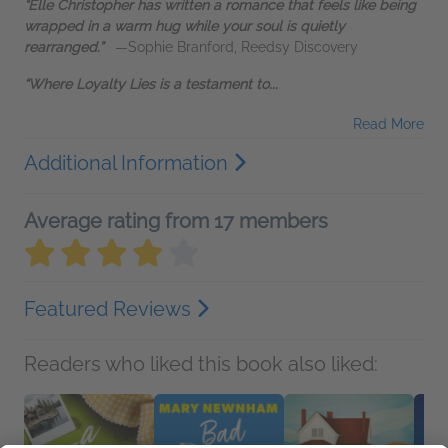
“Elle Christopher has written a romance that feels like being
wrapped in a warm hug while your soul is quietly
rearranged.”
—Sophie Branford, Reedsy Discovery
“Where Loyalty Lies is a testament to...
Read More
Additional Information
Average rating from 17 members
Featured Reviews
Readers who liked this book also liked: