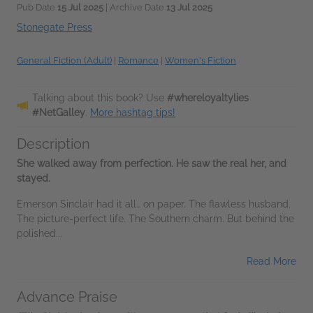
Pub Date
15 Jul 2025
| Archive Date
13 Jul 2025
Stonegate Press
General Fiction (Adult)
|
Romance
|
Women's Fiction
Talking about this book? Use
#whereloyaltylies
#NetGalley
.
More hashtag tips!
Description
She walked away from perfection. He saw the real her, and
stayed.
Emerson Sinclair had it all… on paper. The flawless husband.
The picture-perfect life. The Southern charm. But behind the
polished...
Read More
Advance Praise