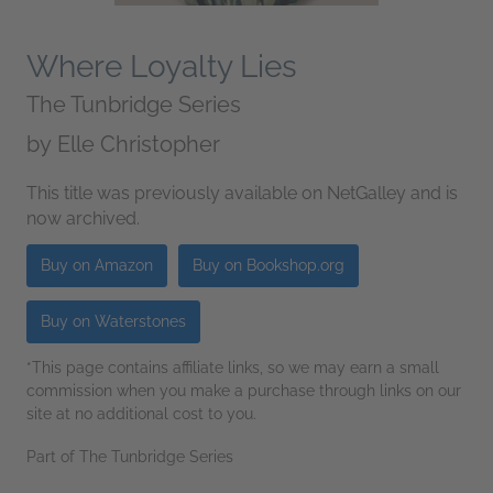
Where Loyalty Lies
The Tunbridge Series
by
Elle Christopher
This title was previously available on NetGalley and is
now archived.
Buy on Amazon
Buy on Bookshop.org
Buy on Waterstones
*This page contains affiliate links, so we may earn a small
commission when you make a purchase through links on our
site at no additional cost to you.
Part of The Tunbridge Series