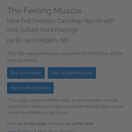
The Feeling Muscle
How Felt Emotion Can Help You Sit with
and Outlast Hard Feelings
by
Dr. Jenn Rapkin, ND
This title was previously available on NetGalley and is
now archived.
Buy on Amazon
Buy on Bookshop.org
Buy on Waterstones
*This page contains affiliate links, so we may earn a small
commission when you make a purchase through links on our
site at no additional cost to you.
Pub Date
11 Nov 2025
| Archive Date
15 Mar 2026