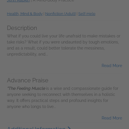
Jenn Rapkin
|
A Mind-Body Practice
Health, Mind & Body
|
Nonfiction (Adult)
|
Self-Help
Description
What if you could live your life unafraid to make mistakes or
take risks? What if you were undaunted by tough emotions,
and as a result, could better tolerate the messiness,
unpredictability, and...
Read More
Advance Praise
"The Feeling Muscle
is a wise and compassionate guide for
anyone seeking to reconnect with themselves in a holistic
way. It offers practical steps and profound insights for
anyone who longs to live...
Read More