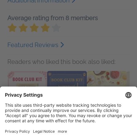
Additional Information
Average rating from 8 members
Featured Reviews
Readers who liked this book also liked: