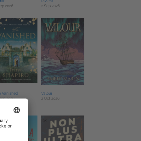
rket
Riviera
ep 2026
2 Sep 2026
e Vanished
Valour
Sep 2026
2 Oct 2026