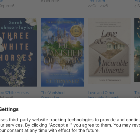
ve
6 Oct 2026
Tree Farm
Ma
Sep 2026
22 Oct 2026
4 S
ee White Horses
The Vanished
Love and Other
Th
Jul 2026
Queendom
Incurable Ailments
17 
25 Aug 2026
27 Oct 2026