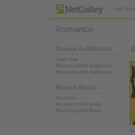
Skip to main content
Find Title
Romance
R
Browse Audiobooks
Listen Now
Recently Added Audiobooks
Most Requested Audiobooks
Browse Books
Read Now
Recently Added Books
Most Requested Books
The