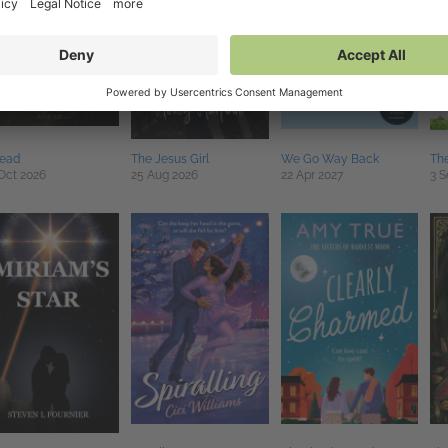
read
The Jesus Girl
We Go Way Back
The
Oct 2026
25 Aug 2026
22 Apr 2027
3 S