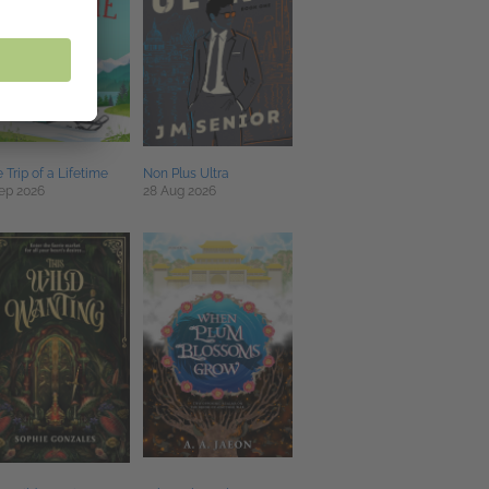
 Trip of a Lifetime
Non Plus Ultra
ep 2026
28 Aug 2026