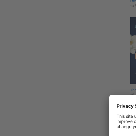
Do
10 
Thr
28 