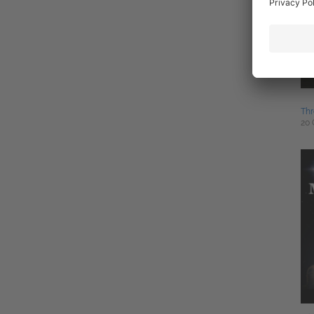
Th
20 