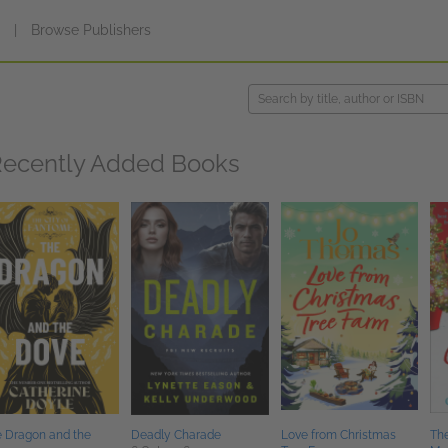
s
|
Browse Publishers
ecently Added Books
 Dragon and the
Deadly Charade
Love from Christmas
Th