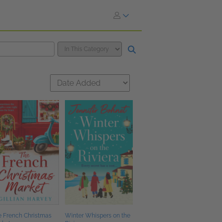
e French Christmas
Winter Whispers on the