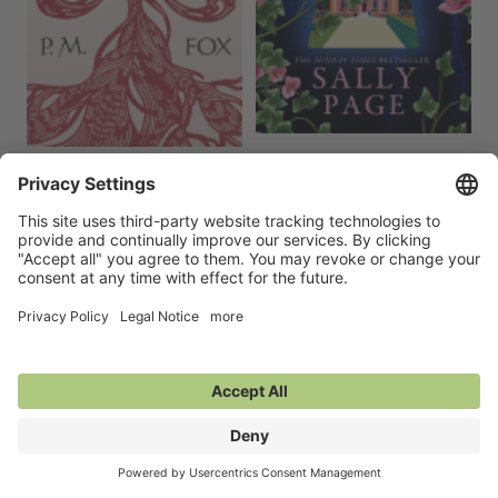
The Red Spring
A Curious Ending
15 Oct 2026
10 Sep 2026
Erotica,
Literary Fiction,
Religion &
General Fiction (Adult),
Mystery &
Spirituality
Thrillers,
Women's Fiction