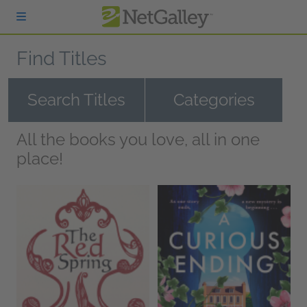
Skip to main content
Find Titles
Search Titles
Categories
All the books you love, all in one
place!